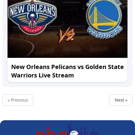
New Orleans Pelicans vs Golden State
Warriors Live Stream
« Previous
Next »