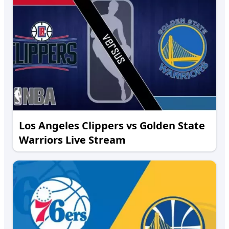
Los Angeles Clippers vs Golden State
Warriors Live Stream