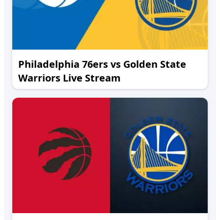
Philadelphia 76ers vs Golden State
Warriors Live Stream