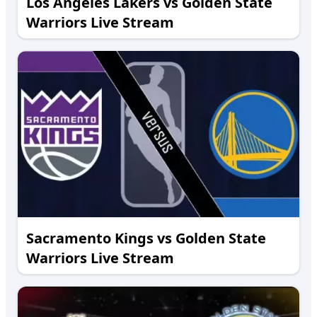
Los Angeles Lakers vs Golden State
Warriors Live Stream
Sacramento Kings vs Golden State
Warriors Live Stream