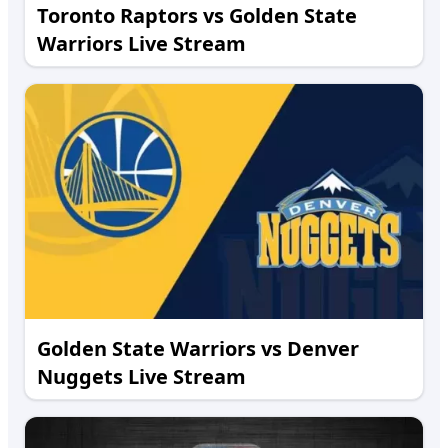
Toronto Raptors vs Golden State
Warriors Live Stream
Golden State Warriors vs Denver
Nuggets Live Stream