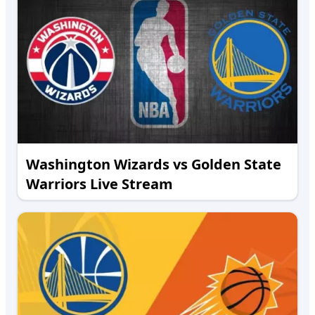
Washington Wizards vs Golden State
Warriors Live Stream