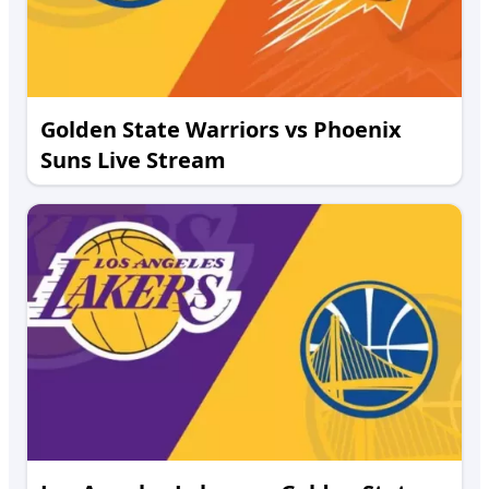
Golden State Warriors vs Phoenix
Suns Live Stream