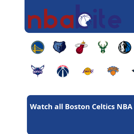
Watch all Boston Celtics NBA