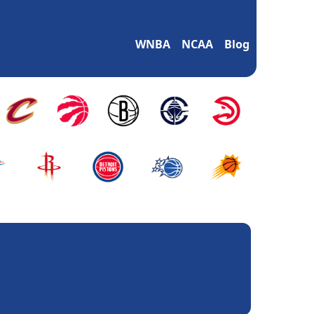
WNBA
NCAA
Blog