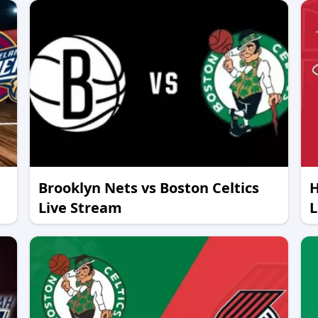
Brooklyn Nets vs Boston Celtics
H
Live Stream
L