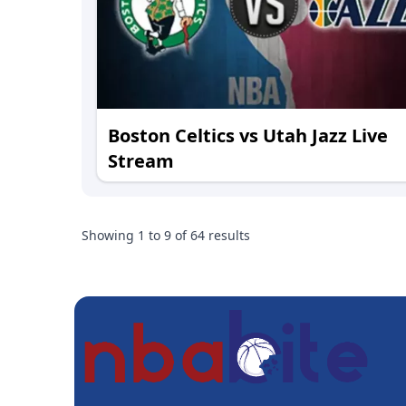
Boston Celtics vs Utah Jazz Live
Stream
Showing
1
to
9
of
64
results