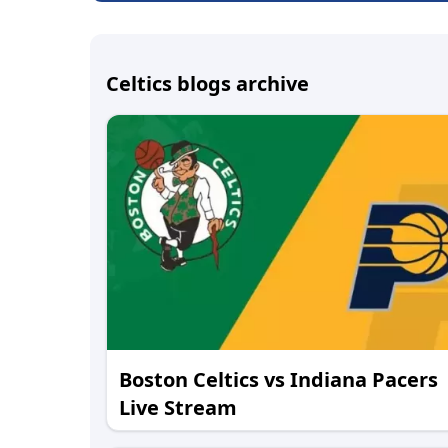
Celtics blogs archive
Boston Celtics vs Indiana Pacers
Live Stream