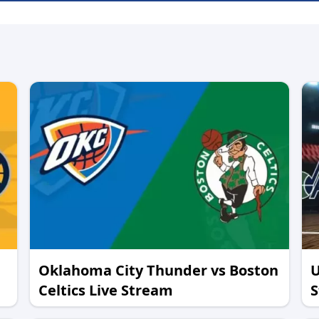
Oklahoma City Thunder vs Boston
U
Celtics Live Stream