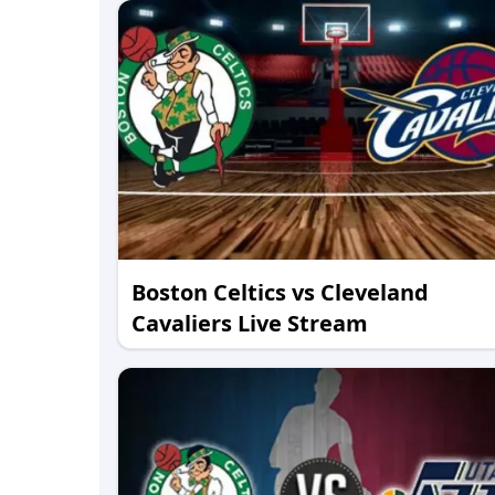
Boston Celtics vs Cleveland
Cavaliers Live Stream