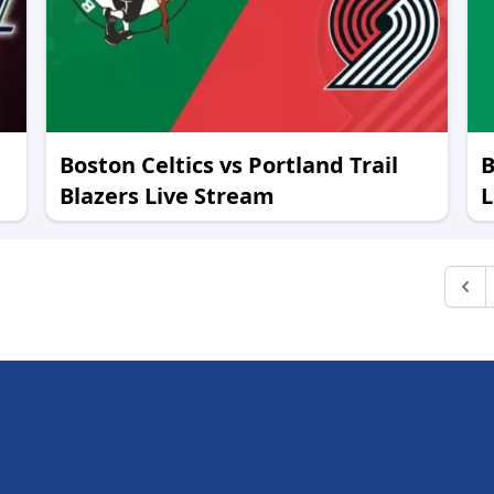
Boston Celtics vs Portland Trail
B
Blazers Live Stream
L