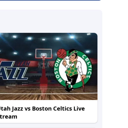
tah Jazz vs Boston Celtics Live
Stream