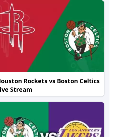
ouston Rockets vs Boston Celtics
ive Stream