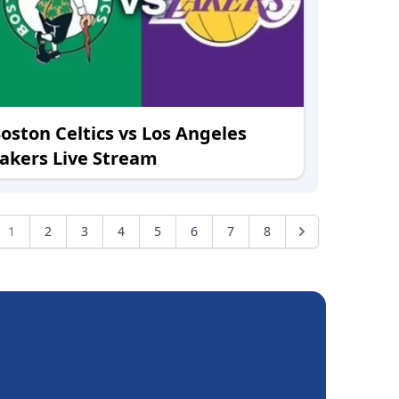
oston Celtics vs Los Angeles
akers Live Stream
1
2
3
4
5
6
7
8