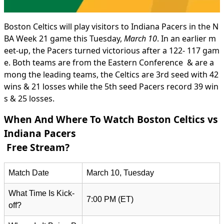
Boston Celtics will play visitors to Indiana Pacers in the N
BA Week 21 game this Tuesday,
March 10
. In an earlier m
eet-up, the Pacers turned victorious after a 122- 117 gam
e. Both teams are from the Eastern Conference & are a
mong the leading teams, the Celtics are 3rd seed with 42
wins & 21 losses while the 5th seed Pacers record 39 win
s & 25 losses.
When And Where To Watch Boston Celtics vs
Indiana Pacers
Free Stream?
Match Date
March 10, Tuesday
What Time Is Kick-
7:00 PM (ET)
off?