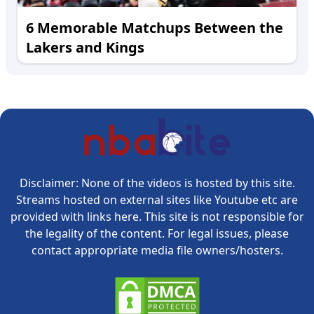
6 Memorable Matchups Between the
Lakers and Kings
Disclaimer: None of the videos is hosted by this site.
Streams hosted on external sites like Youtube etc are
provided with links here. This site is not responsible for
the legality of the content. For legal issues, please
contact appropriate media file owners/hosters.