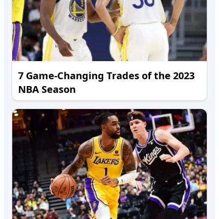
7 Game-Changing Trades of the 2023
NBA Season