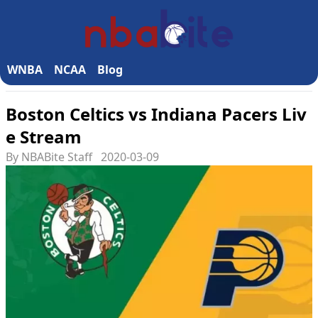
WNBA
NCAA
Blog
Boston Celtics vs Indiana Pacers Liv
e Stream
By NBABite Staff
2020-03-09