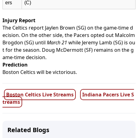
ers
(C)
Injury Report
The Celtics report Jaylen Brown (SG) on the game-time d
ecision. On the other side, the Pacers opted out Malcolm
Brogdon (SG) until
March 21
while Jeremy Lamb (SG) is ou
t for the season. Doug McDermott (SF) remains on the g
ame-time decision.
Prediction
Boston Celtics will be victorious.
Boston Celtics Live Streams
Indiana Pacers Live S
treams
Related Blogs