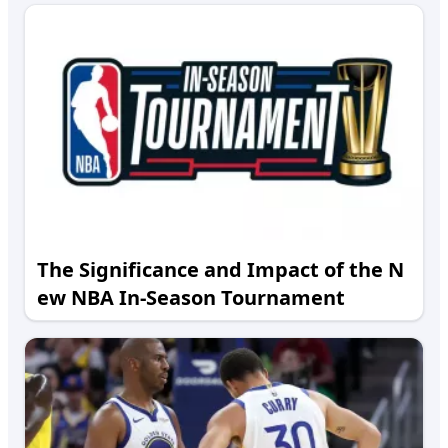
The Significance and Impact of the N
ew NBA In-Season Tournament