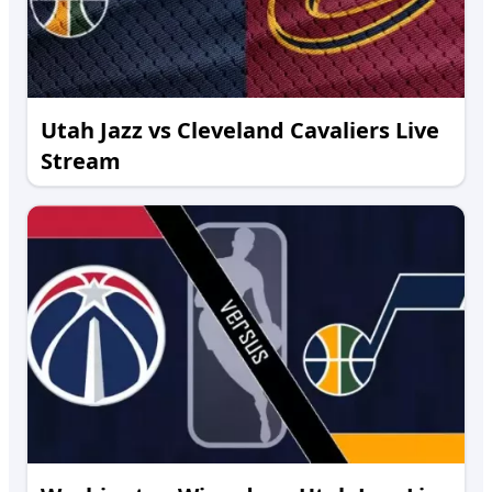
Utah Jazz vs Cleveland Cavaliers Live
Stream