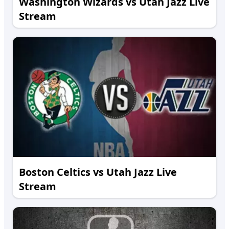
Washington Wizards vs Utah Jazz Live
Stream
Boston Celtics vs Utah Jazz Live
Stream