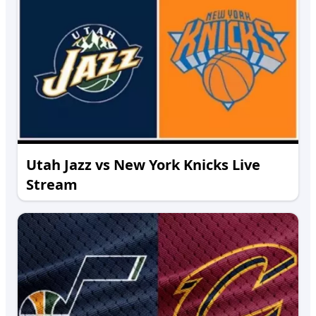
Utah Jazz vs New York Knicks Live
Stream