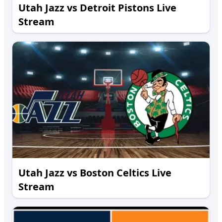
Utah Jazz vs Detroit Pistons Live
Stream
Utah Jazz vs Boston Celtics Live
Stream