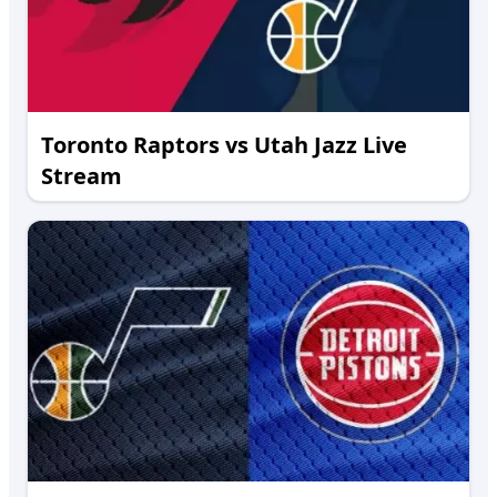
Toronto Raptors vs Utah Jazz Live
Stream