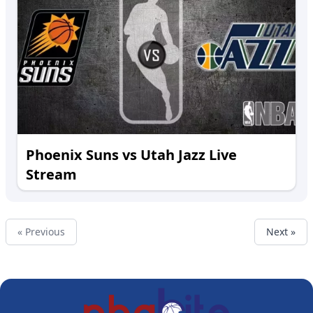
Phoenix Suns vs Utah Jazz Live
Stream
« Previous
Next »