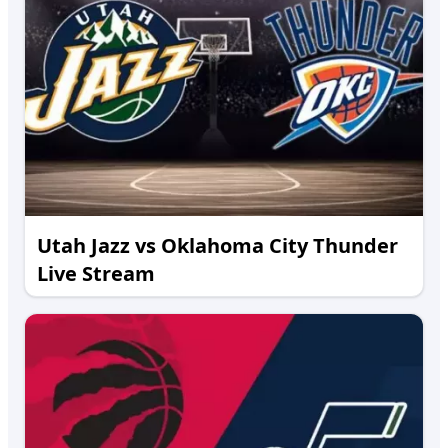
Utah Jazz vs Oklahoma City Thunder
Live Stream