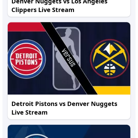
Denver Nuggets vs Los Angeles
Clippers Live Stream
Detroit Pistons vs Denver Nuggets
Live Stream