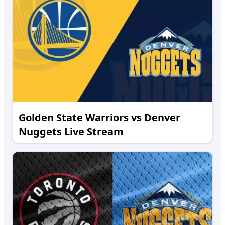
Golden State Warriors vs Denver
Nuggets Live Stream