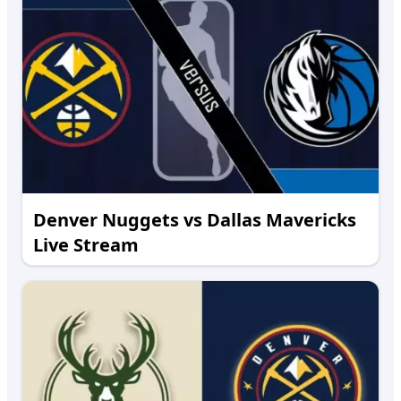
Denver Nuggets vs Dallas Mavericks
Live Stream