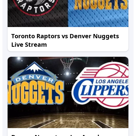
Toronto Raptors vs Denver Nuggets
Live Stream