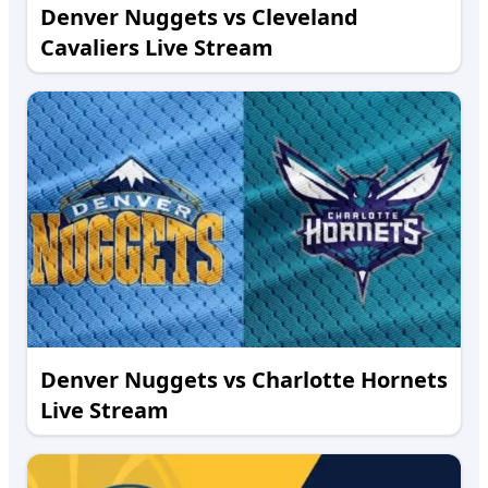
Denver Nuggets vs Cleveland
Cavaliers Live Stream
Denver Nuggets vs Charlotte Hornets
Live Stream