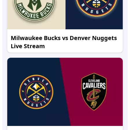
Milwaukee Bucks vs Denver Nuggets
Live Stream