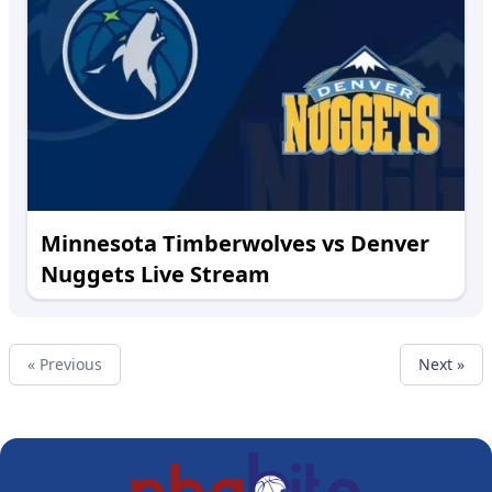
Minnesota Timberwolves vs Denver
Nuggets Live Stream
« Previous
Next »