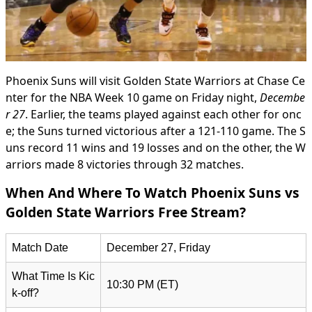
Phoenix Suns will visit Golden State Warriors at Chase Ce
nter for the NBA Week 10 game on Friday night,
Decembe
r 27
. Earlier, the teams played against each other for onc
e; the Suns turned victorious after a 121-110 game. The S
uns record 11 wins and 19 losses and on the other, the W
arriors made 8 victories through 32 matches.
When And Where To Watch Phoenix Suns vs
Golden State Warriors Free Stream?
Match Date
December 27, Friday
What Time Is Kic
10:30 PM (ET)
k-off?