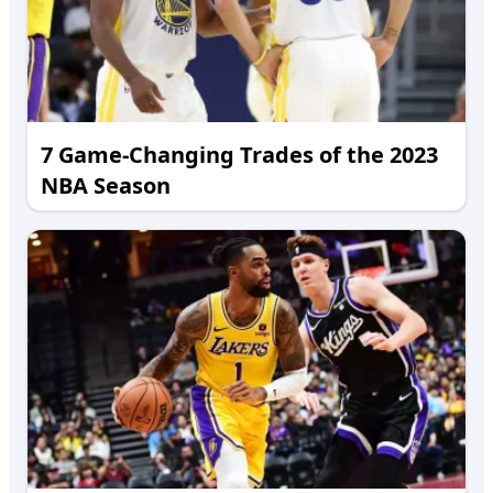
7 Game-Changing Trades of the 2023
NBA Season