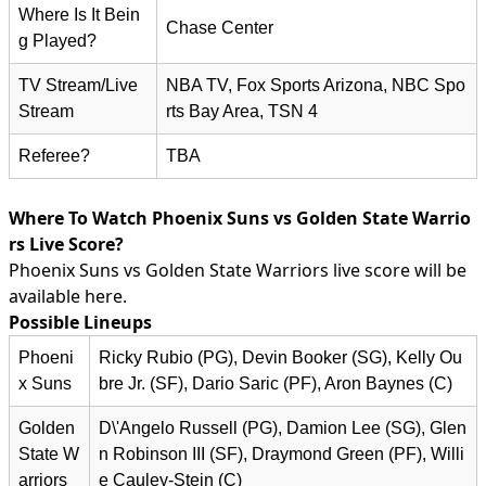
Where Is It Bein
Chase Center
g Played?
TV Stream/Live
NBA TV, Fox Sports Arizona, NBC Spo
Stream
rts Bay Area, TSN 4
Referee?
TBA
Where To Watch Phoenix Suns vs Golden State Warrio
rs Live Score?
Phoenix Suns vs Golden State Warriors live score will be
available here.
Possible Lineups
Phoeni
Ricky Rubio (PG), Devin Booker (SG), Kelly Ou
x Suns
bre Jr. (SF), Dario Saric (PF), Aron Baynes (C)
Golden
D\'Angelo Russell (PG), Damion Lee (SG), Glen
State W
n Robinson III (SF), Draymond Green (PF), Willi
arriors
e Cauley-Stein (C)