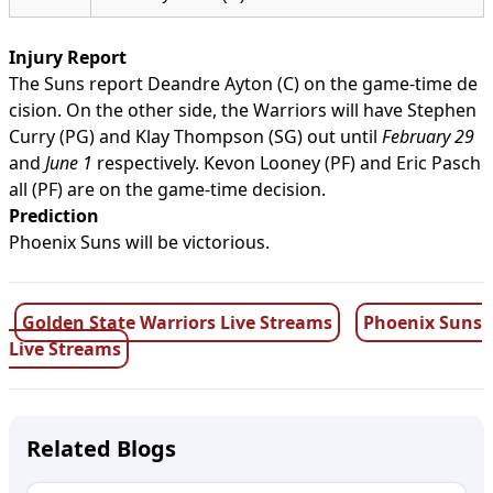
Injury Report
The Suns report Deandre Ayton (C) on the game-time de
cision. On the other side, the Warriors will have Stephen
Curry (PG) and Klay Thompson (SG) out until
February 29
and
June 1
respectively. Kevon Looney (PF) and Eric Pasch
all (PF) are on the game-time decision.
Prediction
Phoenix Suns will be victorious.
Golden State Warriors Live Streams
Phoenix Suns
Live Streams
Related Blogs