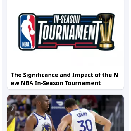
The Significance and Impact of the N
ew NBA In-Season Tournament