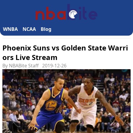
WNBA
NCAA
Blog
Phoenix Suns vs Golden State Warri
ors Live Stream
By NBABite Staff
2019-12-26