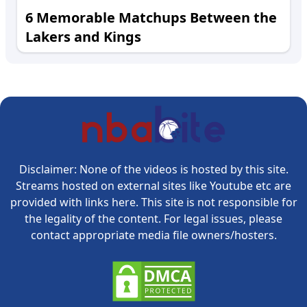
6 Memorable Matchups Between the
Lakers and Kings
Disclaimer: None of the videos is hosted by this site.
Streams hosted on external sites like Youtube etc are
provided with links here. This site is not responsible for
the legality of the content. For legal issues, please
contact appropriate media file owners/hosters.