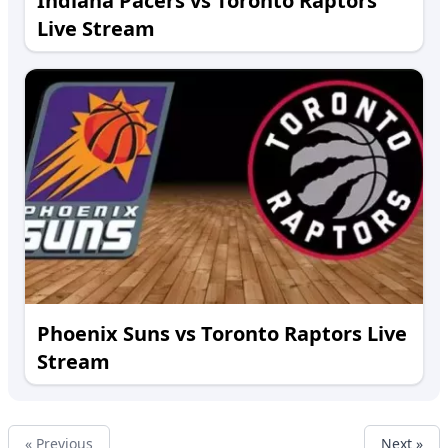
Indiana Pacers vs Toronto Raptors
Live Stream
Phoenix Suns vs Toronto Raptors Live
Stream
« Previous
Next »