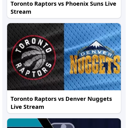
Toronto Raptors vs Phoenix Suns Live
Stream
Toronto Raptors vs Denver Nuggets
Live Stream