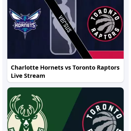
Charlotte Hornets vs Toronto Raptors
Live Stream