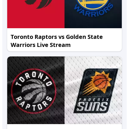
Toronto Raptors vs Golden State
Warriors Live Stream