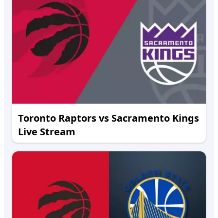
Toronto Raptors vs Sacramento Kings
Live Stream