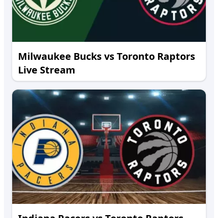
Milwaukee Bucks vs Toronto Raptors
Live Stream