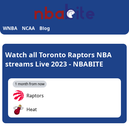
WNBA
NCAA
Blog
Watch all Toronto Raptors NBA
streams Live 2023 - NBABITE
1 month from now
Raptors
Heat