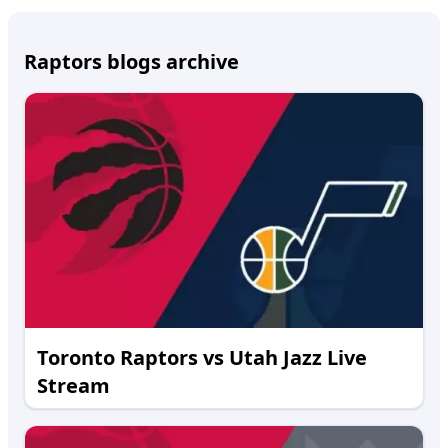
Raptors blogs archive
Toronto Raptors vs Utah Jazz Live
Stream