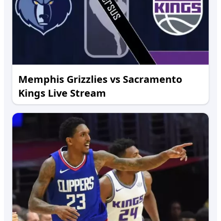
Memphis Grizzlies vs Sacramento
Kings Live Stream