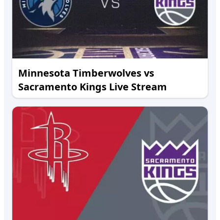
Minnesota Timberwolves vs
Sacramento Kings Live Stream