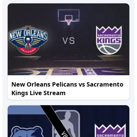
New Orleans Pelicans vs Sacramento
Kings Live Stream