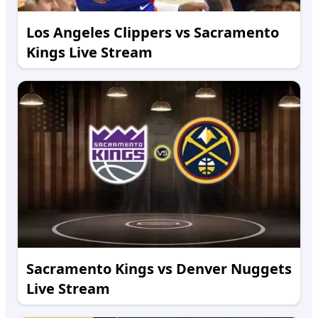
Los Angeles Clippers vs Sacramento
Kings Live Stream
Sacramento Kings vs Denver Nuggets
Live Stream