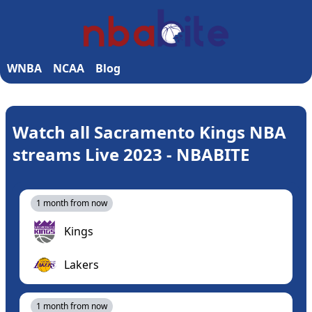
WNBA
NCAA
Blog
Watch all Sacramento Kings NBA
streams Live 2023 - NBABITE
1 month from now
Kings
Lakers
1 month from now