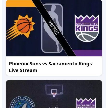
Phoenix Suns vs Sacramento Kings
Live Stream