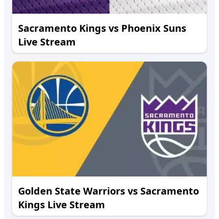
Sacramento Kings vs Phoenix Suns
Live Stream
Golden State Warriors vs Sacramento
Kings Live Stream