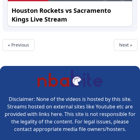
Houston Rockets vs Sacramento
Kings Live Stream
« Previous
Next »
Disclaimer: None of the videos is hosted by this site.
Streams hosted on external sites like Youtube etc are
provided with links here. This site is not responsible for
the legality of the content. For legal issues, please
contact appropriate media file owners/hosters.