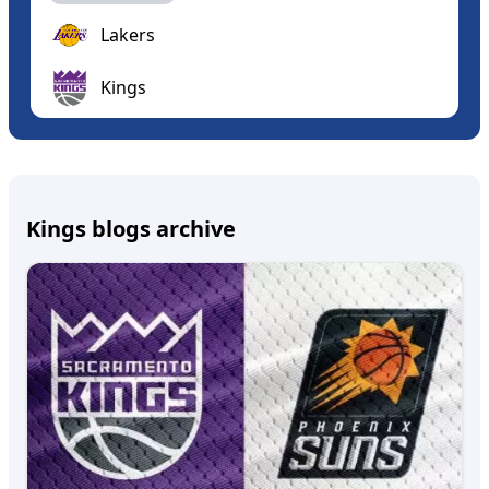
Lakers
Kings
Kings blogs archive