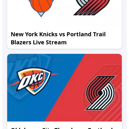
New York Knicks vs Portland Trail
Blazers Live Stream