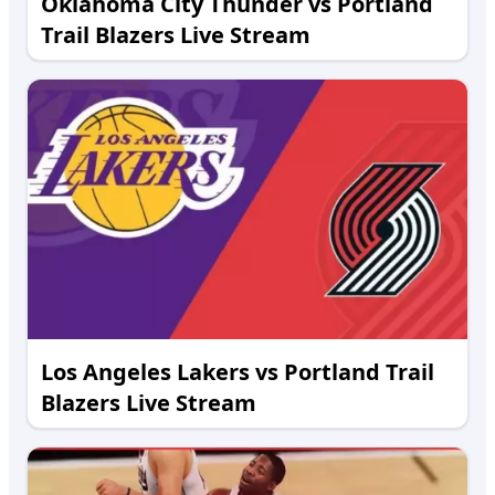
Oklahoma City Thunder vs Portland
Trail Blazers Live Stream
Los Angeles Lakers vs Portland Trail
Blazers Live Stream