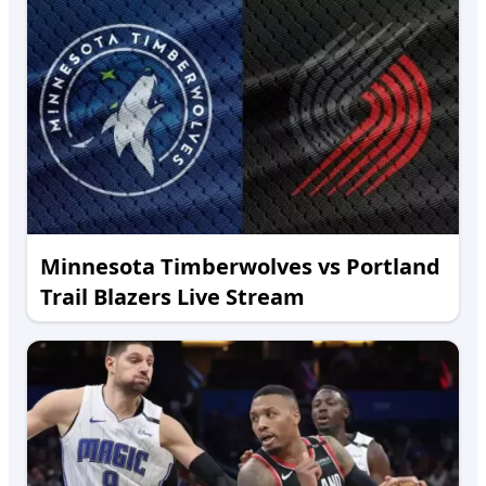
Minnesota Timberwolves vs Portland
Trail Blazers Live Stream