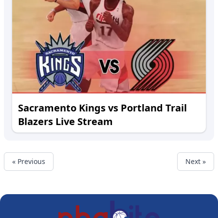
Sacramento Kings vs Portland Trail
Blazers Live Stream
« Previous
Next »