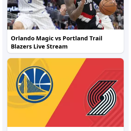
Orlando Magic vs Portland Trail
Blazers Live Stream