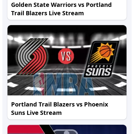
Golden State Warriors vs Portland
Trail Blazers Live Stream
Portland Trail Blazers vs Phoenix
Suns Live Stream