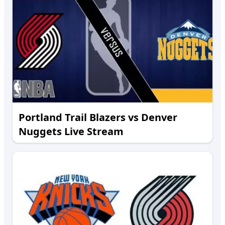
Portland Trail Blazers vs Denver
Nuggets Live Stream