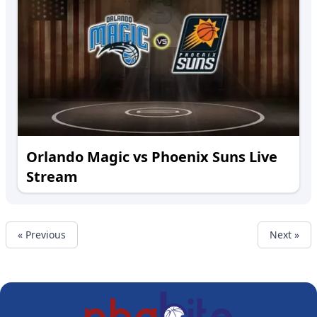
Orlando Magic vs Phoenix Suns Live
Stream
« Previous
Next »