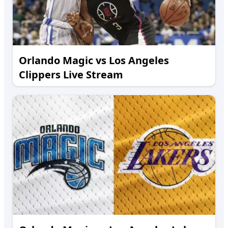
Orlando Magic vs Los Angeles
Clippers Live Stream