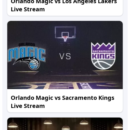
Orlando Magic vs Los Angeles Lakers
Live Stream
Orlando Magic vs Sacramento Kings
Live Stream