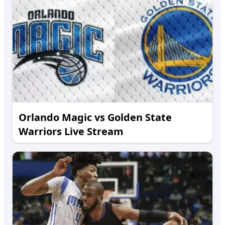
Orlando Magic vs Golden State
Warriors Live Stream