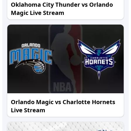
Oklahoma City Thunder vs Orlando
Magic Live Stream
Orlando Magic vs Charlotte Hornets
Live Stream