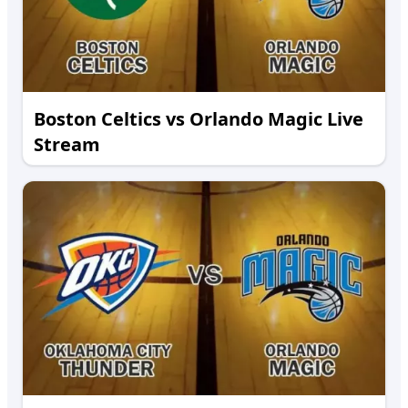
Boston Celtics vs Orlando Magic Live
Stream