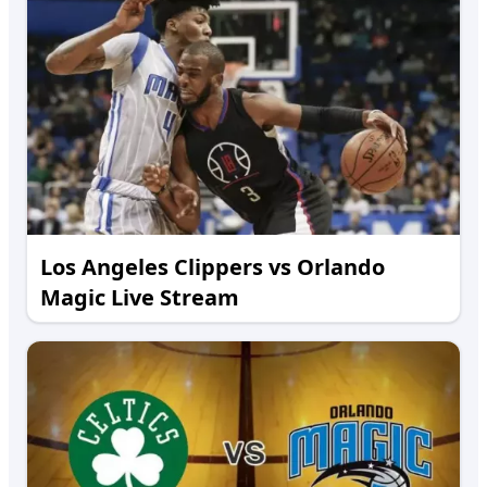
Los Angeles Clippers vs Orlando
Magic Live Stream