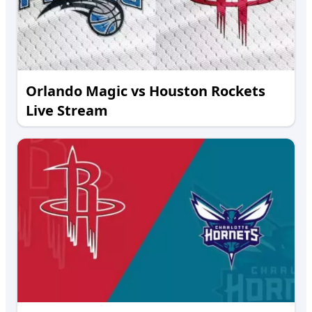
Orlando Magic vs Houston Rockets
Live Stream