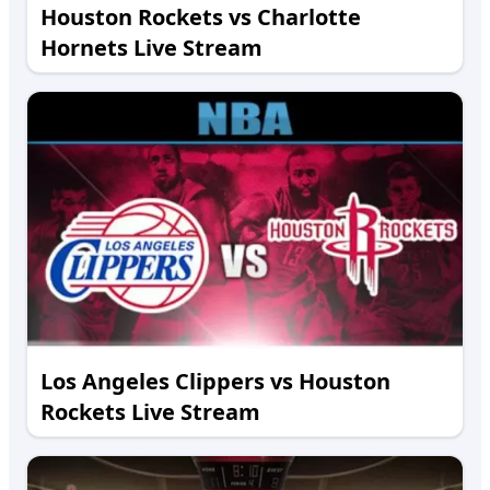
Houston Rockets vs Charlotte
Hornets Live Stream
Los Angeles Clippers vs Houston
Rockets Live Stream