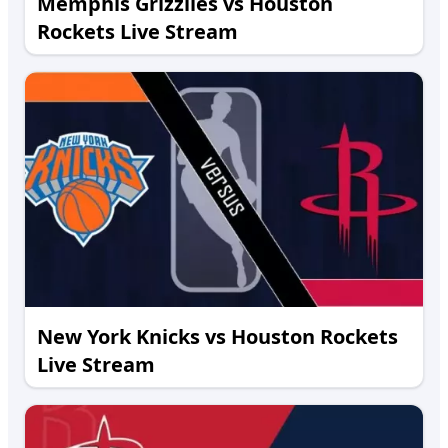
Memphis Grizzlies vs Houston
Rockets Live Stream
New York Knicks vs Houston Rockets
Live Stream