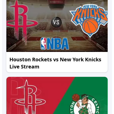
Houston Rockets vs New York Knicks
Live Stream