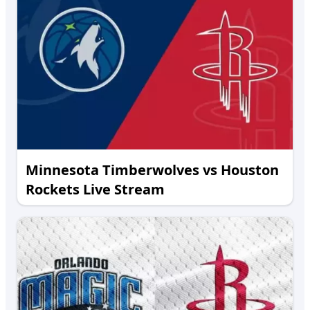
Minnesota Timberwolves vs Houston
Rockets Live Stream