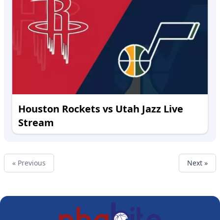
Houston Rockets vs Utah Jazz Live
Stream
« Previous
Next »