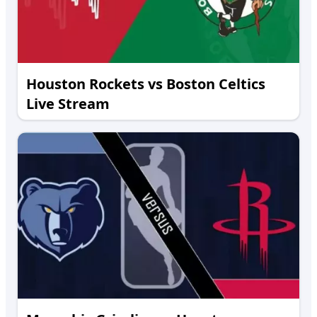
Houston Rockets vs Boston Celtics
Live Stream