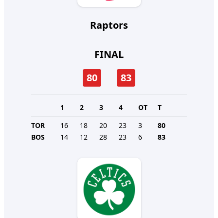
Raptors
FINAL
80
83
1
2
3
4
OT
T
TOR
16
18
20
23
3
80
BOS
14
12
28
23
6
83