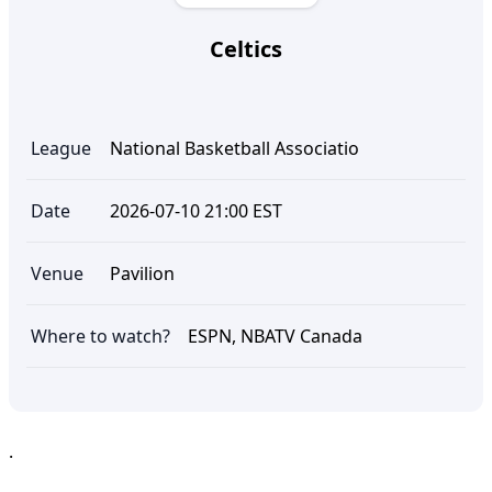
Celtics
League
National Basketball Associatio
Date
2026-07-10 21:00 EST
Venue
Pavilion
Where to watch?
ESPN, NBATV Canada
.