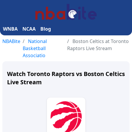
WNBA
NCAA
Blog
NBABite
National
Boston Celtics at Toronto
Basketball
Raptors Live Stream
Associatio
Watch Toronto Raptors vs Boston Celtics
Live Stream