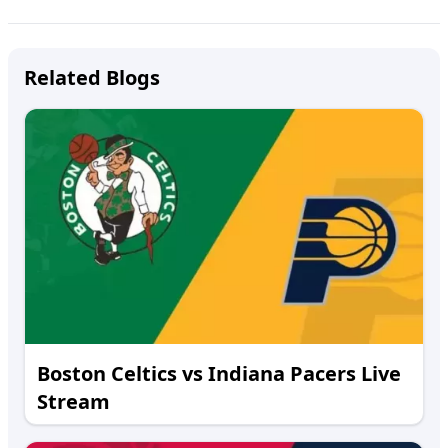
Related Blogs
Boston Celtics vs Indiana Pacers Live
Stream