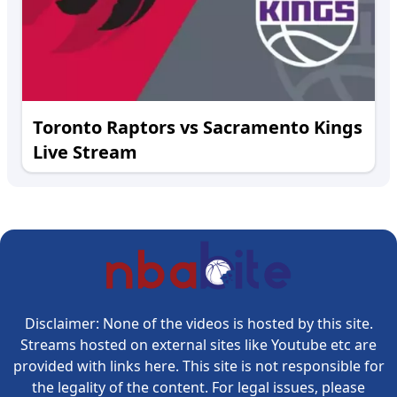
Toronto Raptors vs Sacramento Kings
Live Stream
Disclaimer: None of the videos is hosted by this site.
Streams hosted on external sites like Youtube etc are
provided with links here. This site is not responsible for
the legality of the content. For legal issues, please