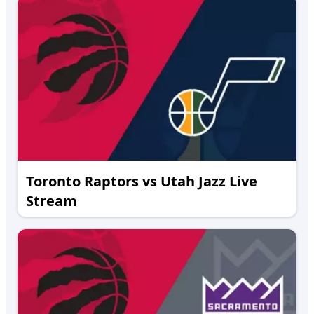
Toronto Raptors vs Utah Jazz Live
Stream