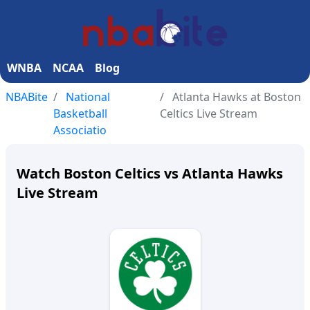
WNBA
NCAA
Blog
NBABite
National
Atlanta Hawks at Boston
Basketball
Celtics Live Stream
Associatio
Watch Boston Celtics vs Atlanta Hawks
Live Stream