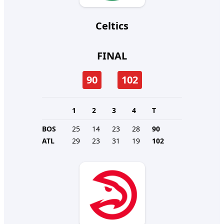
Celtics
FINAL
90
102
1
2
3
4
T
BOS
25
14
23
28
90
ATL
29
23
31
19
102