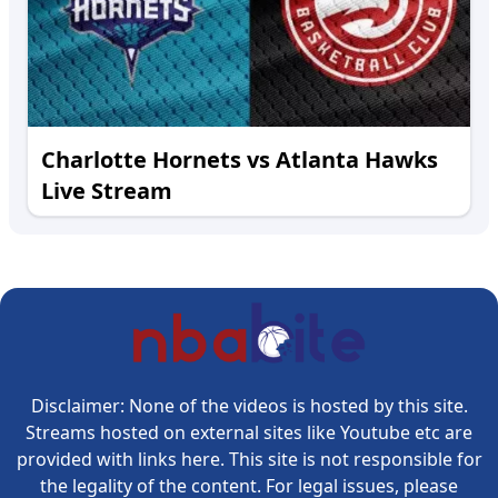
Charlotte Hornets vs Atlanta Hawks
Live Stream
Disclaimer: None of the videos is hosted by this site.
Streams hosted on external sites like Youtube etc are
provided with links here. This site is not responsible for
the legality of the content. For legal issues, please