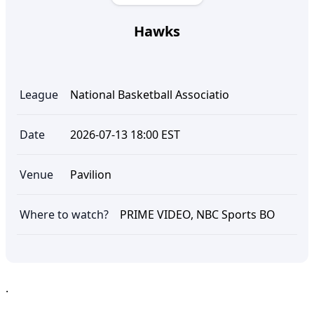
Hawks
League
National Basketball Associatio
Date
2026-07-13 18:00 EST
Venue
Pavilion
Where to watch?
PRIME VIDEO, NBC Sports BO
.