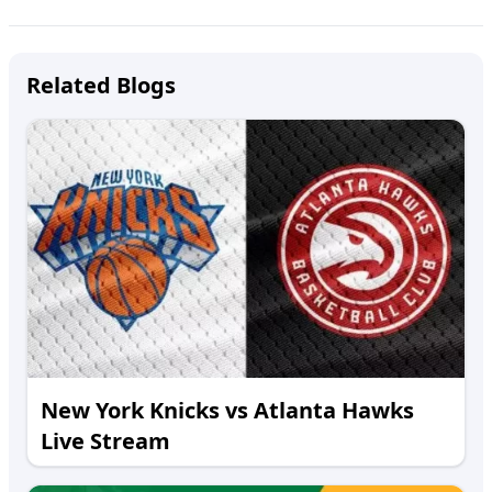
Related Blogs
New York Knicks vs Atlanta Hawks
Live Stream