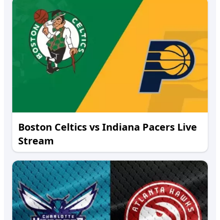
Boston Celtics vs Indiana Pacers Live
Stream