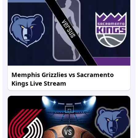
Memphis Grizzlies vs Sacramento
Kings Live Stream