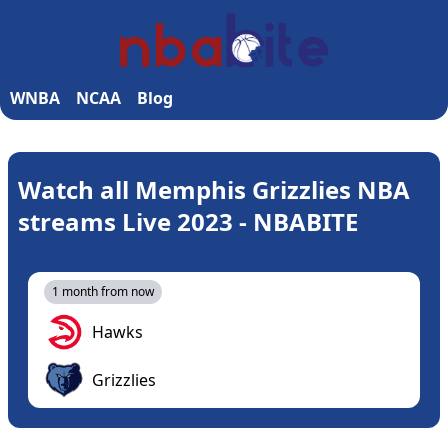
WNBA
NCAA
Blog
Watch all Memphis Grizzlies NBA
streams Live 2023 - NBABITE
1 month from now
Hawks
Grizzlies