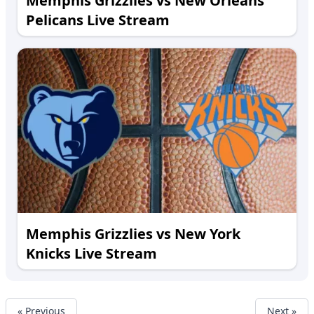
Memphis Grizzlies vs New Orleans
Pelicans Live Stream
Memphis Grizzlies vs New York
Knicks Live Stream
« Previous
Next »