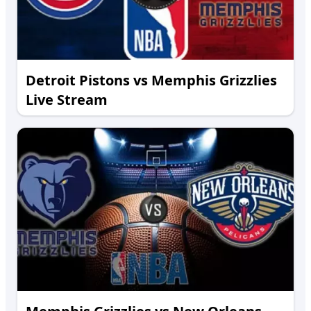
Detroit Pistons vs Memphis Grizzlies
Live Stream