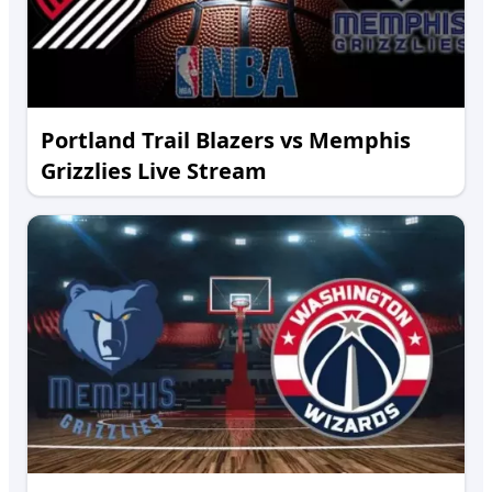
Portland Trail Blazers vs Memphis
Grizzlies Live Stream