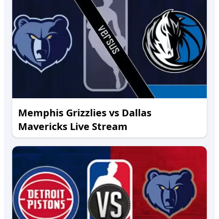
Memphis Grizzlies vs Dallas
Mavericks Live Stream