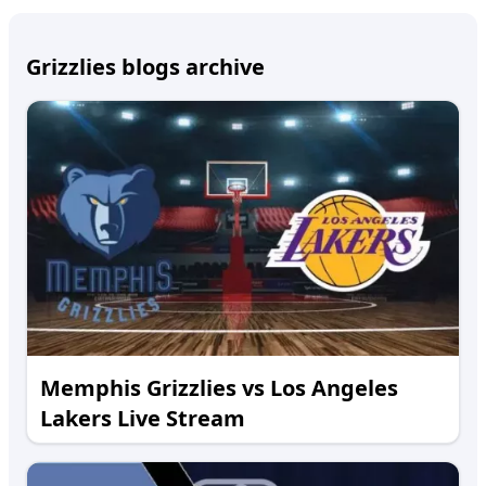
Grizzlies blogs archive
Memphis Grizzlies vs Los Angeles
Lakers Live Stream