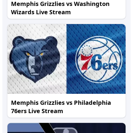
Memphis Grizzlies vs Washington
Wizards Live Stream
Memphis Grizzlies vs Philadelphia
76ers Live Stream