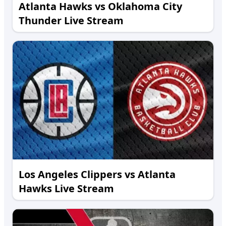
Atlanta Hawks vs Oklahoma City
Thunder Live Stream
Los Angeles Clippers vs Atlanta
Hawks Live Stream