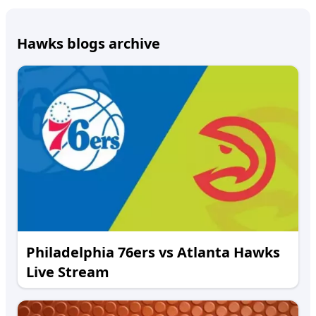
Hawks blogs archive
Philadelphia 76ers vs Atlanta Hawks
Live Stream