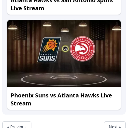
Atlanta Hawks vs San Antonio Spurs
Live Stream
Phoenix Suns vs Atlanta Hawks Live
Stream
« Previous
Next »