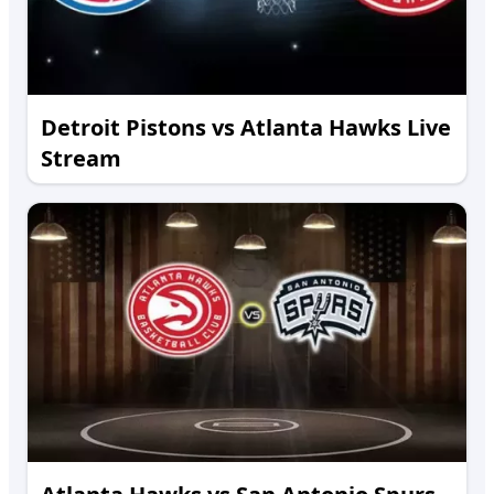
Detroit Pistons vs Atlanta Hawks Live
Stream