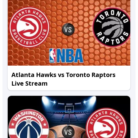
Atlanta Hawks vs Toronto Raptors
Live Stream