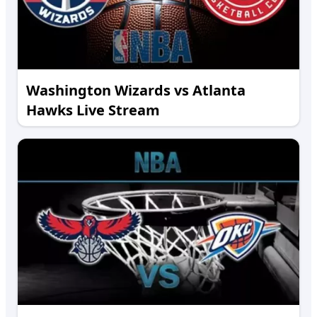
Washington Wizards vs Atlanta
Hawks Live Stream