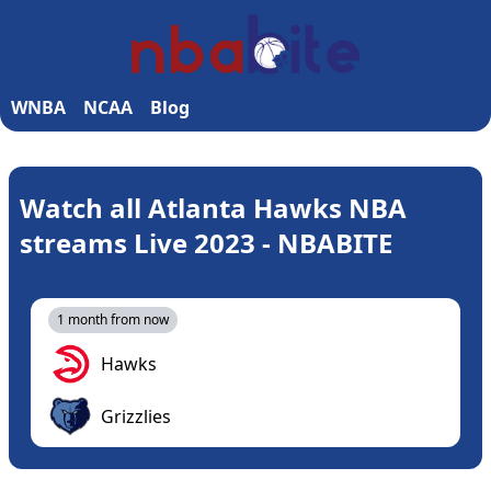
WNBA
NCAA
Blog
Watch all Atlanta Hawks NBA
streams Live 2023 - NBABITE
1 month from now
Hawks
Grizzlies