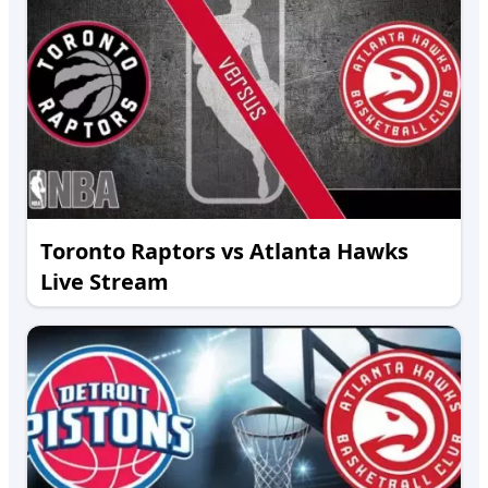
Toronto Raptors vs Atlanta Hawks
Live Stream