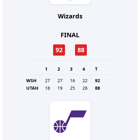
Wizards
FINAL
92
88
1
2
3
4
T
WSH
27
27
16
22
92
UTAH
18
19
25
26
88