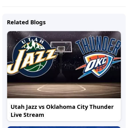
Related Blogs
Utah Jazz vs Oklahoma City Thunder
Live Stream