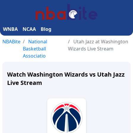
WNBA
NCAA
Blog
NBABite
National
Utah Jazz at Washington
Basketball
Wizards Live Stream
Associatio
Watch Washington Wizards vs Utah Jazz
Live Stream