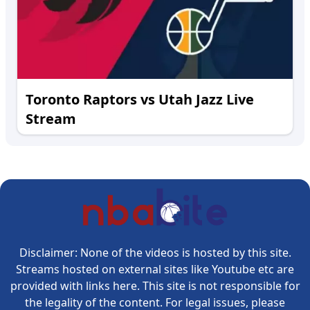
Toronto Raptors vs Utah Jazz Live
Stream
Disclaimer: None of the videos is hosted by this site.
Streams hosted on external sites like Youtube etc are
provided with links here. This site is not responsible for
the legality of the content. For legal issues, please