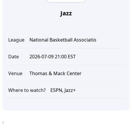
Jazz
League
National Basketball Associatio
Date
2026-07-09 21:00 EST
Venue
Thomas & Mack Center
Where to watch?
ESPN, Jazz+
.