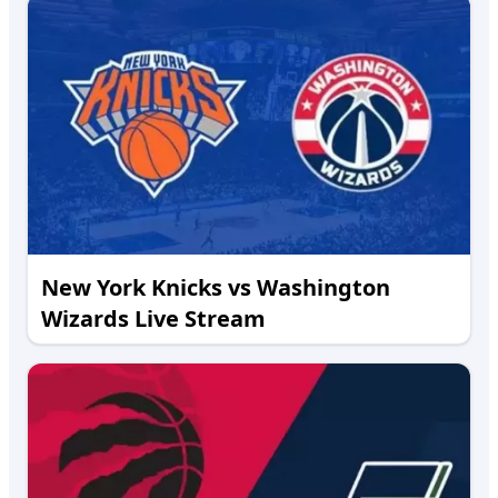
New York Knicks vs Washington
Wizards Live Stream