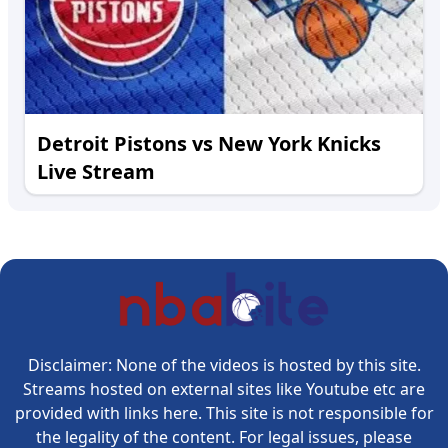
Detroit Pistons vs New York Knicks
Live Stream
Disclaimer: None of the videos is hosted by this site.
Streams hosted on external sites like Youtube etc are
provided with links here. This site is not responsible for
the legality of the content. For legal issues, please