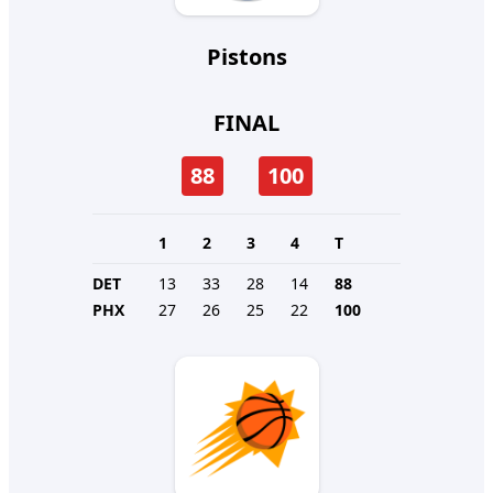
Pistons
FINAL
88
100
1
2
3
4
T
DET
13
33
28
14
88
PHX
27
26
25
22
100