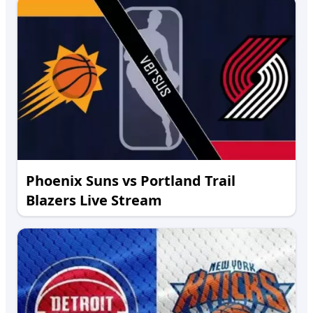
Phoenix Suns vs Portland Trail
Blazers Live Stream