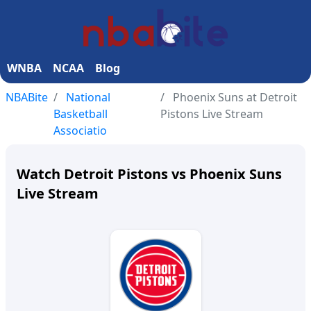
WNBA
NCAA
Blog
NBABite
National
Phoenix Suns at Detroit
Basketball
Pistons Live Stream
Associatio
Watch Detroit Pistons vs Phoenix Suns
Live Stream