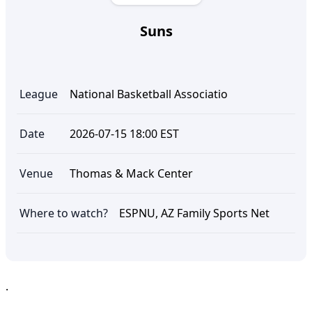
Suns
League
National Basketball Associatio
Date
2026-07-15 18:00 EST
Venue
Thomas & Mack Center
Where to watch?
ESPNU, AZ Family Sports Net
.