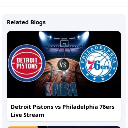
Related Blogs
Detroit Pistons vs Philadelphia 76ers
Live Stream