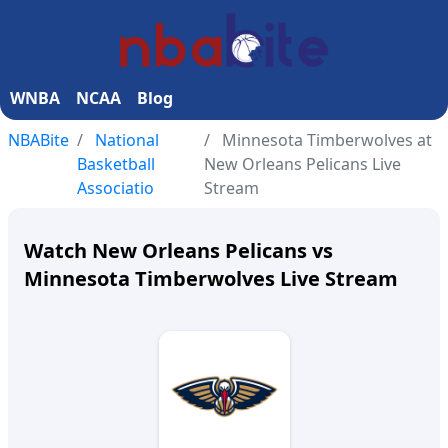
WNBA
NCAA
Blog
NBABite
National
Minnesota Timberwolves at
Basketball
New Orleans Pelicans Live
Associatio
Stream
Watch New Orleans Pelicans vs
Minnesota Timberwolves Live Stream