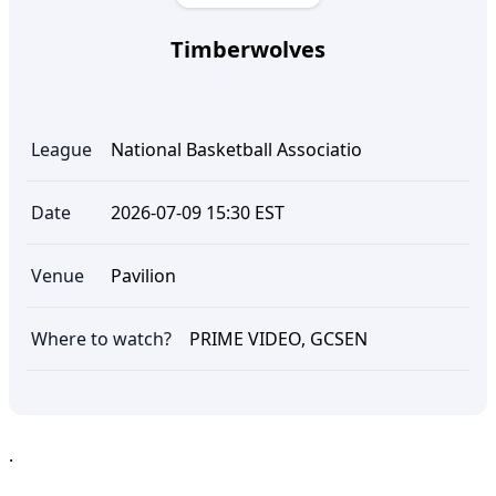
Timberwolves
League
National Basketball Associatio
Date
2026-07-09 15:30 EST
Venue
Pavilion
Where to watch?
PRIME VIDEO, GCSEN
.