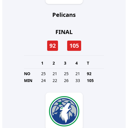
Pelicans
FINAL
92
105
1
2
3
4
T
NO
25
21
25
21
92
MIN
24
22
26
33
105