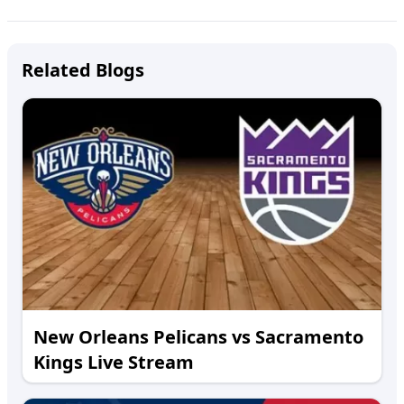
Related Blogs
New Orleans Pelicans vs Sacramento
Kings Live Stream