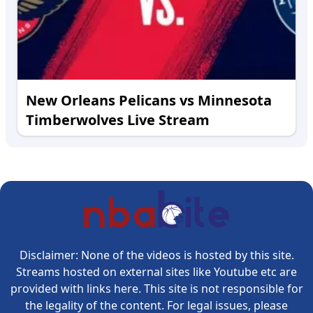
New Orleans Pelicans vs Minnesota
Timberwolves Live Stream
Disclaimer: None of the videos is hosted by this site.
Streams hosted on external sites like Youtube etc are
provided with links here. This site is not responsible for
the legality of the content. For legal issues, please