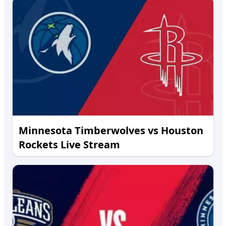
Minnesota Timberwolves vs Houston
Rockets Live Stream