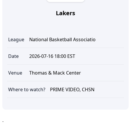
Lakers
League
National Basketball Associatio
Date
2026-07-16 18:00 EST
Venue
Thomas & Mack Center
Where to watch?
PRIME VIDEO, CHSN
.