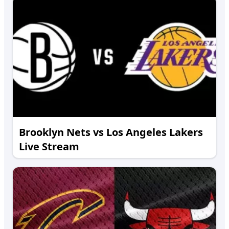
Brooklyn Nets vs Los Angeles Lakers
Live Stream