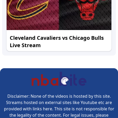
Cleveland Cavaliers vs Chicago Bulls
Live Stream
Disclaimer: None of the videos is hosted by this site.
Streams hosted on external sites like Youtube etc are
provided with links here. This site is not responsible for
the legality of the content. For legal issues, please