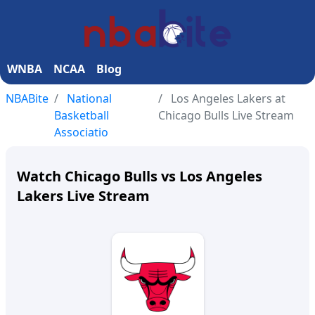
WNBA
NCAA
Blog
NBABite
National
Los Angeles Lakers at
Basketball
Chicago Bulls Live Stream
Associatio
Watch Chicago Bulls vs Los Angeles
Lakers Live Stream