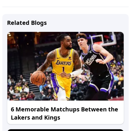
Related Blogs
6 Memorable Matchups Between the
Lakers and Kings