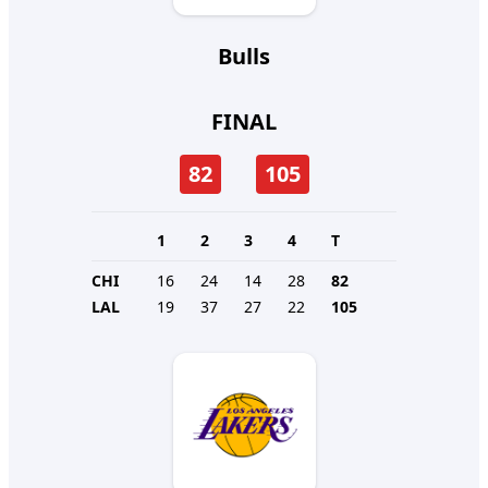
Bulls
FINAL
82
105
1
2
3
4
T
CHI
16
24
14
28
82
LAL
19
37
27
22
105