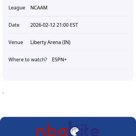
League
NCAAM
Date
2026-02-12 21:00 EST
Venue
Liberty Arena (IN)
Where to watch?
ESPN+
.