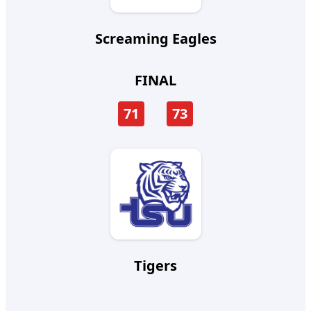
Screaming Eagles
FINAL
71
73
Tigers