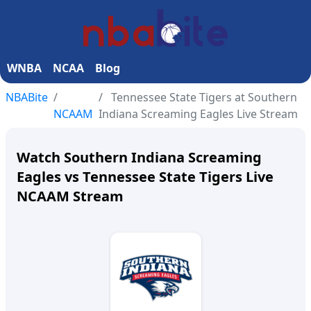
WNBA
NCAA
Blog
NBABite
Tennessee State Tigers at Southern
NCAAM
Indiana Screaming Eagles Live Stream
Watch Southern Indiana Screaming
Eagles vs Tennessee State Tigers Live
NCAAM Stream