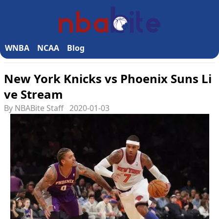
WNBA
NCAA
Blog
New York Knicks vs Phoenix Suns Li
ve Stream
By NBABite Staff
2020-01-03