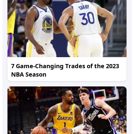
7 Game-Changing Trades of the 2023
NBA Season