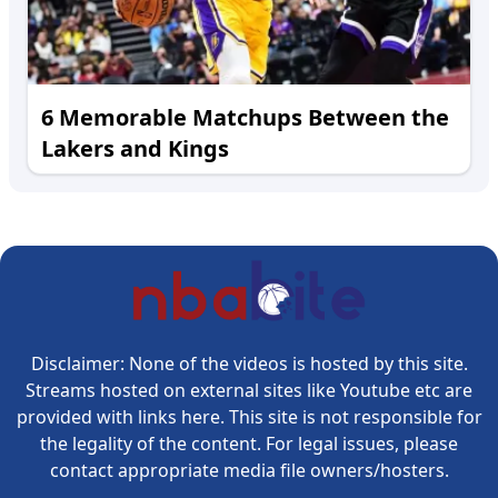
6 Memorable Matchups Between the
Lakers and Kings
Disclaimer: None of the videos is hosted by this site.
Streams hosted on external sites like Youtube etc are
provided with links here. This site is not responsible for
the legality of the content. For legal issues, please
contact appropriate media file owners/hosters.