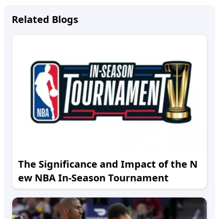
Related Blogs
The Significance and Impact of the N
ew NBA In-Season Tournament