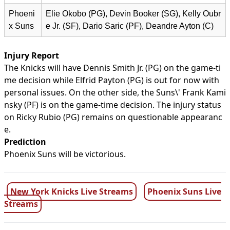
Phoeni
Elie Okobo (PG), Devin Booker (SG), Kelly Oubr
x Suns
e Jr. (SF), Dario Saric (PF), Deandre Ayton (C)
Injury Report
The Knicks will have Dennis Smith Jr. (PG) on the game-ti
me decision while Elfrid Payton (PG) is out for now with
personal issues. On the other side, the Suns\' Frank Kami
nsky (PF) is on the game-time decision. The injury status
on Ricky Rubio (PG) remains on questionable appearanc
e.
Prediction
Phoenix Suns will be victorious.
New York Knicks Live Streams
Phoenix Suns Live
Streams