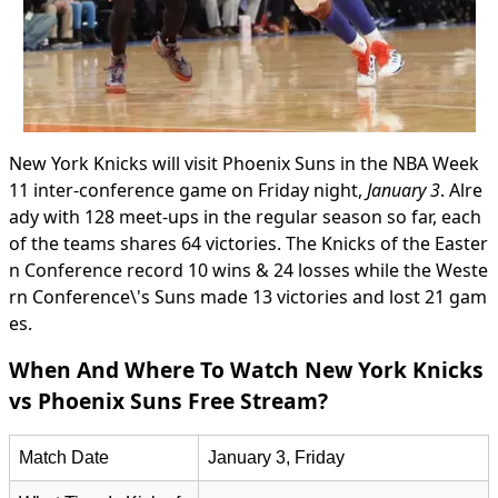
New York Knicks will visit Phoenix Suns in the NBA Week
11 inter-conference game on Friday night,
January 3
. Alre
ady with 128 meet-ups in the regular season so far, each
of the teams shares 64 victories. The Knicks of the Easter
n Conference record 10 wins & 24 losses while the Weste
rn Conference\'s Suns made 13 victories and lost 21 gam
es.
When And Where To Watch New York Knicks
vs Phoenix Suns Free Stream?
Match Date
January 3, Friday