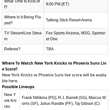
What Time Is Kick-of
9:00 PM (ET)
f?
Where Is It Being Pla
Talking Stick Resort Arena
yed?
TV Stream/Live Strea
Fox Sports Arizona, MSG, Sportsn
m
et One
Referee?
TBA
Where To Watch New York Knicks vs Phoenix Suns Liv
e Score?
New York Knicks vs Phoenix Suns live score will be availa
ble here.
Possible Lineups
New Y
Frank Ntilikina (PG), R.J. Barrett (SG), Marcus M
ork Kni
orris (SF), Julius Randle (PF), Taj Gibson (C)
cks