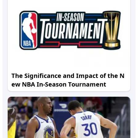
The Significance and Impact of the N
ew NBA In-Season Tournament