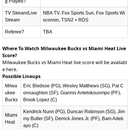
g Played?
TV Stream/Live
NBA TV, Fox Sports Sun, Fox Sports Wi
Stream
sconsin, TSN2 + RDS
Referee?
TBA
Where To Watch Milwaukee Bucks vs Miami Heat Live
Score?
Milwaukee Bucks vs Miami Heat live score will be availabl
e here.
Possible Lineups
Milwa
Eric Bledsoe (PG), Wesley Matthews (SG), Pat C
ukee
onnaughton (SF), Giannis Antetokounmpo (PF),
Bucks
Brook Lopez (C)
Kendrick Nunn (PG), Duncan Robinson (SG), Jim
Miami
my Butler (SF), Derrick Jones Jr. (PF), Bam Adeb
Heat
ayo (C)