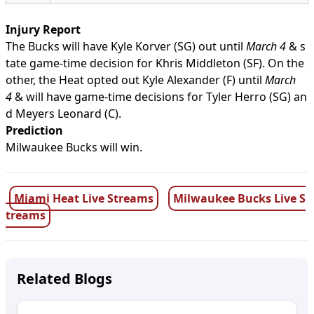
Injury Report
The Bucks will have Kyle Korver (SG) out until
March 4
& s
tate game-time decision for Khris Middleton (SF). On the
other, the Heat opted out Kyle Alexander (F) until
March
4
& will have game-time decisions for Tyler Herro (SG) an
d Meyers Leonard (C).
Prediction
Milwaukee Bucks will win.
Miami Heat Live Streams
Milwaukee Bucks Live S
treams
Related Blogs