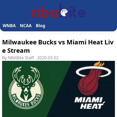
WNBA
NCAA
Blog
Milwaukee Bucks vs Miami Heat Liv
e Stream
By NBABite Staff
2020-03-02