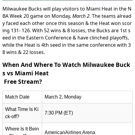
Milwaukee Bucks will play visitors to Miami Heat in the N
BA Week 20 game on Monday,
March 2.
The teams alread
y faced each other once this season & the Heat won scor
ing 131- 126. With 52 wins & 8 losses, the Bucks are 1st s
eed in the Eastern Conference & have clinched playoffs,
while the Heat is 4th seed in the same conference with 3
8 wins & 22 losses.
When And Where To Watch Milwaukee Buck
s vs Miami Heat
Free Stream?
Match Date
March 2, Monday
What Time Is Ki
7:30 PM (ET)
ck-off?
Where Is It Bein
AmericanAirlines Arena