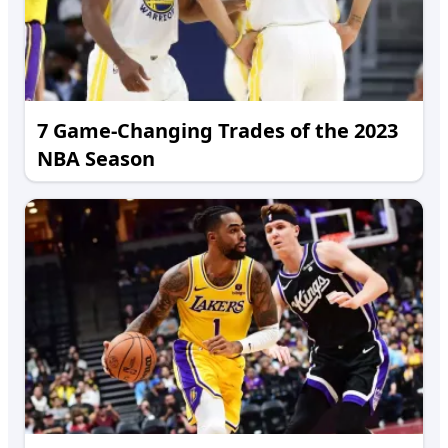
7 Game-Changing Trades of the 2023
NBA Season