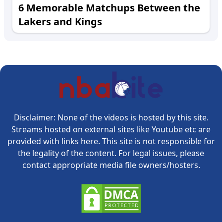
6 Memorable Matchups Between the
Lakers and Kings
Disclaimer: None of the videos is hosted by this site.
Streams hosted on external sites like Youtube etc are
provided with links here. This site is not responsible for
the legality of the content. For legal issues, please
contact appropriate media file owners/hosters.