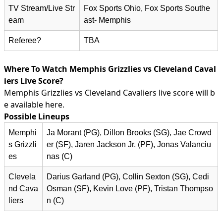
TV Stream/Live Str
Fox Sports Ohio, Fox Sports Southe
eam
ast- Memphis
Referee?
TBA
Where To Watch Memphis Grizzlies vs Cleveland Caval
iers Live Score?
Memphis Grizzlies vs Cleveland Cavaliers live score will b
e available here.
Possible Lineups
Memphi
Ja Morant (PG), Dillon Brooks (SG), Jae Crowd
s Grizzli
er (SF), Jaren Jackson Jr. (PF), Jonas Valanciu
es
nas (C)
Clevela
Darius Garland (PG), Collin Sexton (SG), Cedi
nd Cava
Osman (SF), Kevin Love (PF), Tristan Thompso
liers
n (C)