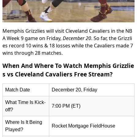
Memphis Grizzlies will visit Cleveland Cavaliers in the NB
A Week 9 game on Friday,
December 20
. So far, the Grizzli
es record 10 wins & 18 losses while the Cavaliers made 7
wins through 28 matches.
When And Where To Watch Memphis Grizzlie
s vs Cleveland Cavaliers Free Stream?
Match Date
December 20, Friday
What Time Is Kick-
7:00 PM (ET)
off?
Where Is It Being
Rocket Mortgage FieldHouse
Played?