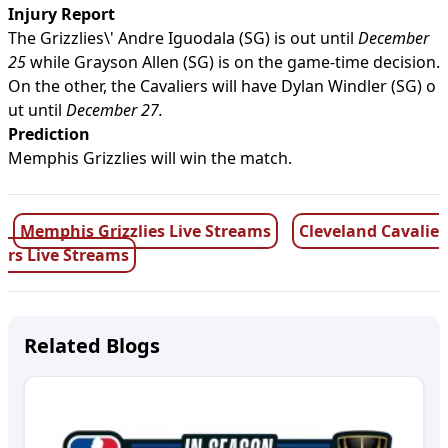
Injury Report
The Grizzlies\' Andre Iguodala (SG) is out until
December
25
while Grayson Allen (SG) is on the game-time decision.
On the other, the Cavaliers will have Dylan Windler (SG) o
ut until
December 27.
Prediction
Memphis Grizzlies will win the match.
Memphis Grizzlies Live Streams
Cleveland Cavalie
rs Live Streams
Related Blogs