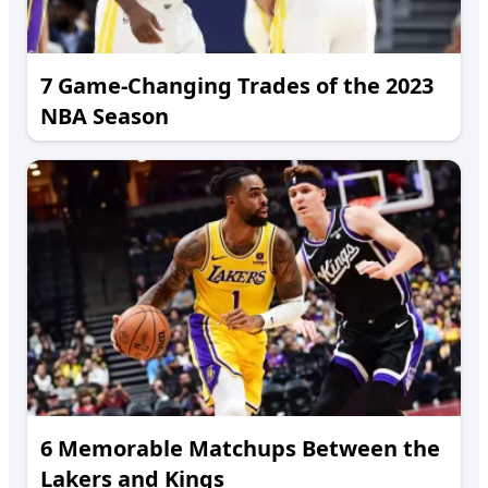
7 Game-Changing Trades of the 2023
NBA Season
6 Memorable Matchups Between the
Lakers and Kings