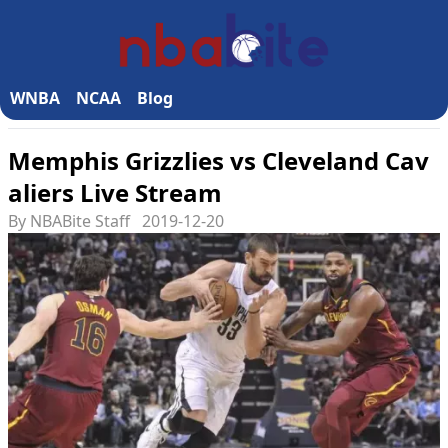
WNBA
NCAA
Blog
Memphis Grizzlies vs Cleveland Cav
aliers Live Stream
By NBABite Staff
2019-12-20