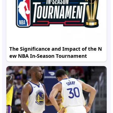
The Significance and Impact of the N
ew NBA In-Season Tournament