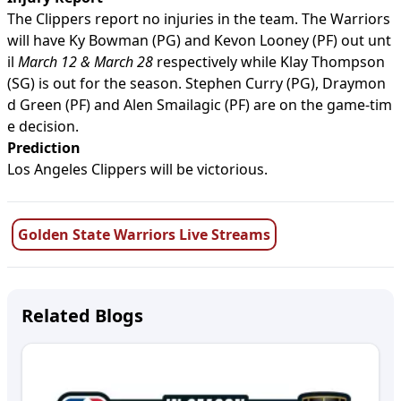
The Clippers report no injuries in the team. The Warriors
will have Ky Bowman (PG) and Kevon Looney (PF) out unt
il
March 12 & March 28
respectively while Klay Thompson
(SG) is out for the season. Stephen Curry (PG), Draymon
d Green (PF) and Alen Smailagic (PF) are on the game-tim
e decision.
Prediction
Los Angeles Clippers will be victorious.
Golden State Warriors Live Streams
Related Blogs