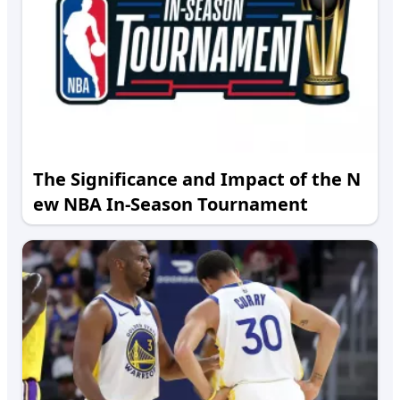
The Significance and Impact of the N
ew NBA In-Season Tournament