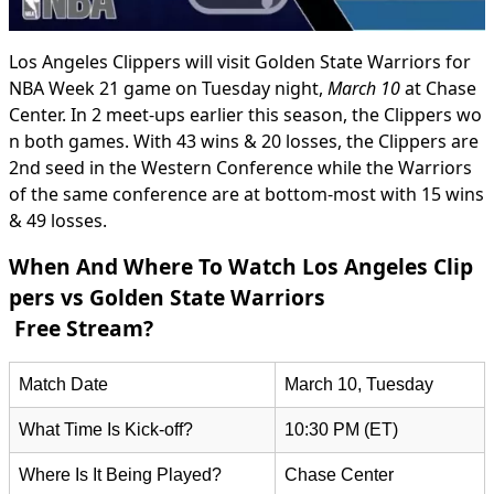
Los Angeles Clippers will visit Golden State Warriors for
NBA Week 21 game on Tuesday night,
March 10
at Chase
Center. In 2 meet-ups earlier this season, the Clippers wo
n both games. With 43 wins & 20 losses, the Clippers are
2nd seed in the Western Conference while the Warriors
of the same conference are at bottom-most with 15 wins
& 49 losses.
When And Where To Watch Los Angeles Clip
pers vs Golden State Warriors
Free Stream?
Match Date
March 10, Tuesday
What Time Is Kick-off?
10:30 PM (ET)
Where Is It Being Played?
Chase Center