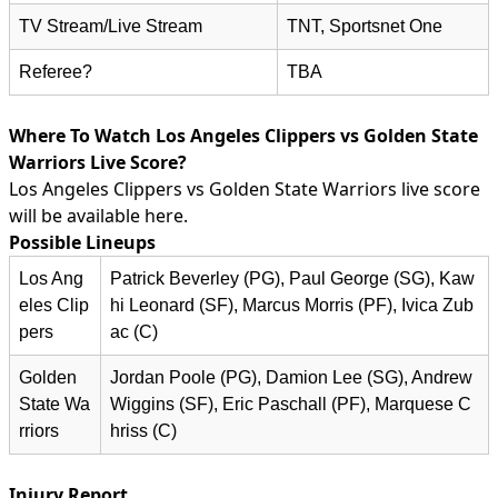
TV Stream/Live Stream
TNT, Sportsnet One
Referee?
TBA
Where To Watch Los Angeles Clippers vs Golden State
Warriors Live Score?
Los Angeles Clippers vs Golden State Warriors live score
will be available here.
Possible Lineups
Los Ang
Patrick Beverley (PG), Paul George (SG), Kaw
eles Clip
hi Leonard (SF), Marcus Morris (PF), Ivica Zub
pers
ac (C)
Golden
Jordan Poole (PG), Damion Lee (SG), Andrew
State Wa
Wiggins (SF), Eric Paschall (PF), Marquese C
rriors
hriss (C)
Injury Report