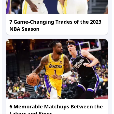
7 Game-Changing Trades of the 2023
NBA Season
6 Memorable Matchups Between the
Lakers and Kings