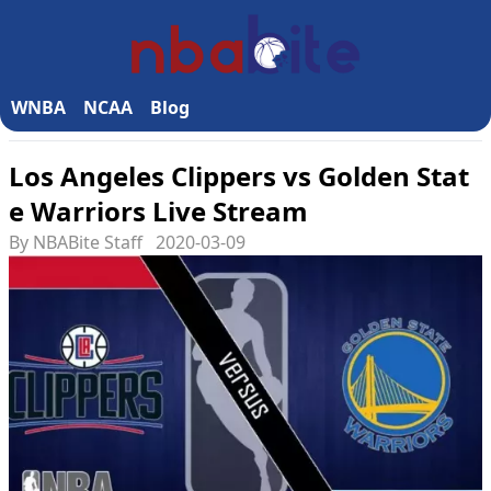
WNBA
NCAA
Blog
Los Angeles Clippers vs Golden Stat
e Warriors Live Stream
By NBABite Staff
2020-03-09