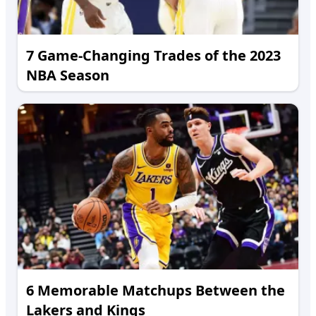
7 Game-Changing Trades of the 2023
NBA Season
6 Memorable Matchups Between the
Lakers and Kings