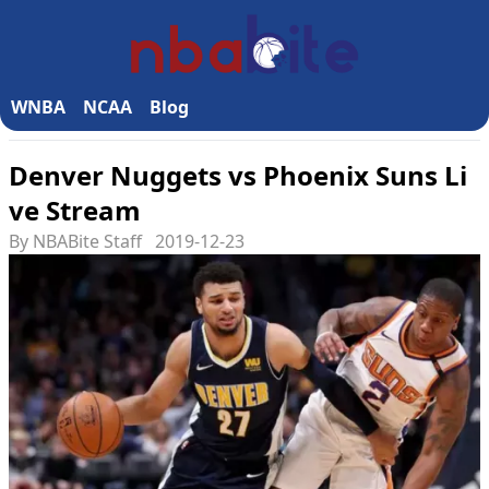
WNBA
NCAA
Blog
Denver Nuggets vs Phoenix Suns Li
ve Stream
By NBABite Staff
2019-12-23