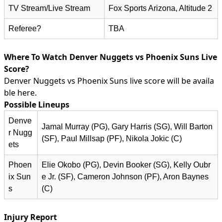
TV Stream/Live Stream
Fox Sports Arizona, Altitude 2
Referee?
TBA
Where To Watch Denver Nuggets vs Phoenix Suns Live
Score?
Denver Nuggets vs Phoenix Suns live score will be availa
ble here.
Possible Lineups
Denve
Jamal Murray (PG), Gary Harris (SG), Will Barton
r Nugg
(SF), Paul Millsap (PF), Nikola Jokic (C)
ets
Phoen
Elie Okobo (PG), Devin Booker (SG), Kelly Oubr
ix Sun
e Jr. (SF), Cameron Johnson (PF), Aron Baynes
s
(C)
Injury Report