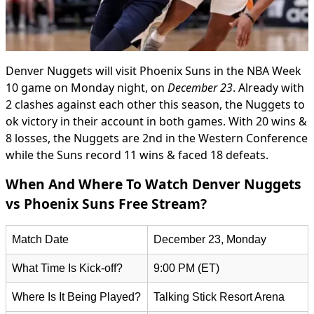
Denver Nuggets will visit Phoenix Suns in the NBA Week
10 game on Monday night, on
December 23
. Already with
2 clashes against each other this season, the Nuggets to
ok victory in their account in both games. With 20 wins &
8 losses, the Nuggets are 2nd in the Western Conference
while the Suns record 11 wins & faced 18 defeats.
When And Where To Watch Denver Nuggets
vs Phoenix Suns Free Stream?
Match Date
December 23, Monday
What Time Is Kick-off?
9:00 PM (ET)
Where Is It Being Played?
Talking Stick Resort Arena