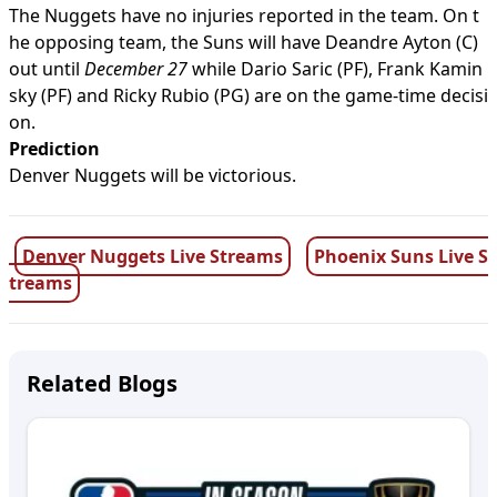
The Nuggets have no injuries reported in the team. On t
he opposing team, the Suns will have Deandre Ayton (C)
out until
December 27
while Dario Saric (PF), Frank Kamin
sky (PF) and Ricky Rubio (PG) are on the game-time decisi
on.
Prediction
Denver Nuggets will be victorious.
Denver Nuggets Live Streams
Phoenix Suns Live S
treams
Related Blogs