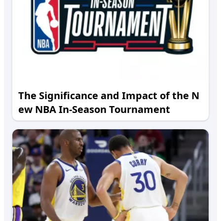
The Significance and Impact of the N
ew NBA In-Season Tournament