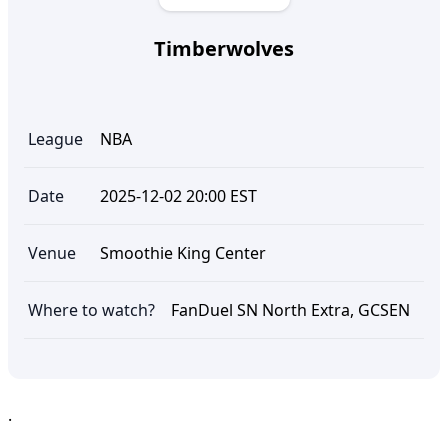
Timberwolves
League
NBA
Date
2025-12-02 20:00 EST
Venue
Smoothie King Center
Where to watch?
FanDuel SN North Extra, GCSEN
.