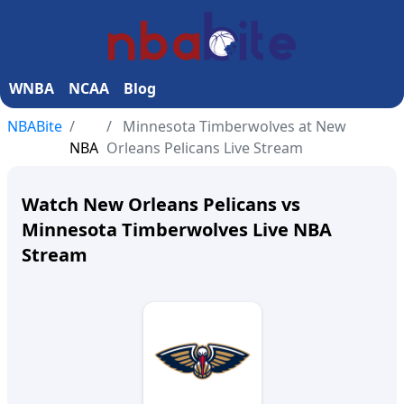
WNBA
NCAA
Blog
NBABite
Minnesota Timberwolves at New
NBA
Orleans Pelicans Live Stream
Watch New Orleans Pelicans vs
Minnesota Timberwolves Live NBA
Stream