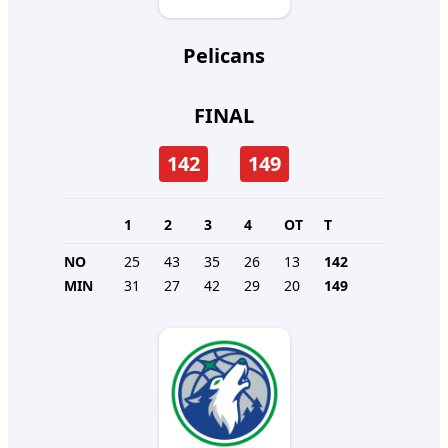
Pelicans
FINAL
142
149
1
2
3
4
OT
T
NO
25
43
35
26
13
142
MIN
31
27
42
29
20
149