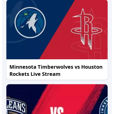
Minnesota Timberwolves vs Houston
Rockets Live Stream