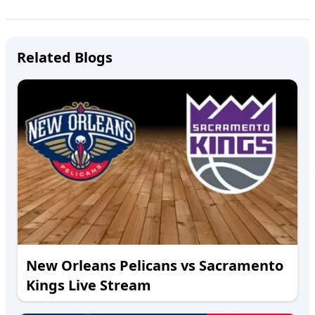
Related Blogs
New Orleans Pelicans vs Sacramento
Kings Live Stream