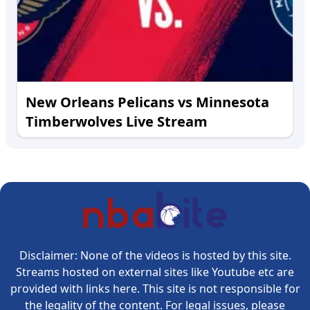
New Orleans Pelicans vs Minnesota
Timberwolves Live Stream
Disclaimer: None of the videos is hosted by this site.
Streams hosted on external sites like Youtube etc are
provided with links here. This site is not responsible for
the legality of the content. For legal issues, please