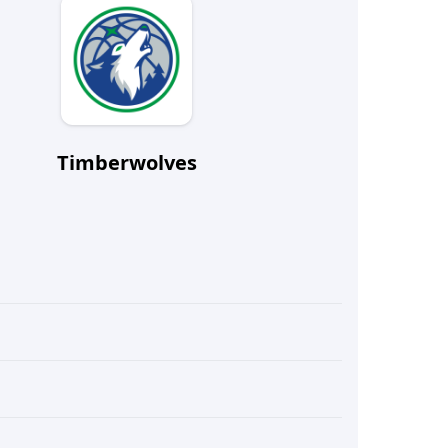
Timberwolves