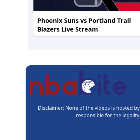
Phoenix Suns vs Portland Trail
Blazers Live Stream
Disclaimer: None of the videos is hosted by 
responsible for the legalit