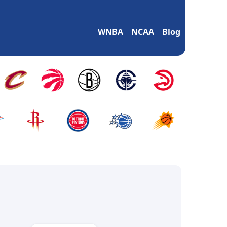
WNBA
NCAA
Blog
m