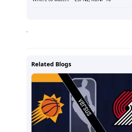
.
Related Blogs