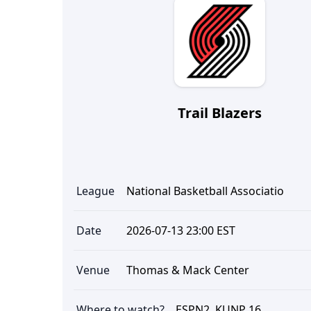
Trail Blazers
League
National Basketball Associatio
Date
2026-07-13 23:00 EST
Venue
Thomas & Mack Center
Where to watch?
ESPN2, KUNP 16