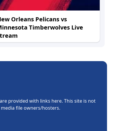
ew Orleans Pelicans vs
innesota Timberwolves Live
Stream
re provided with links here. This site is not
e media file owners/hosters.