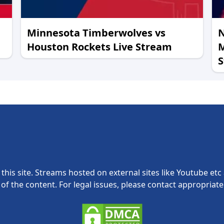
Minnesota Timberwolves vs
N
Houston Rockets Live Stream
M
this site. Streams hosted on external sites like Youtube etc a
y of the content. For legal issues, please contact appropriat