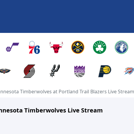
nnesota Timberwolves at Portland Trail Blazers Live Strea
Minnesota Timberwolves Live Stream