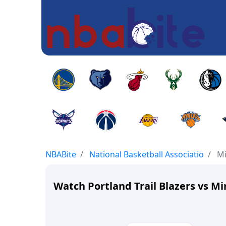
NBABite
National Basketball Associatio
Mi
Watch Portland Trail Blazers vs 