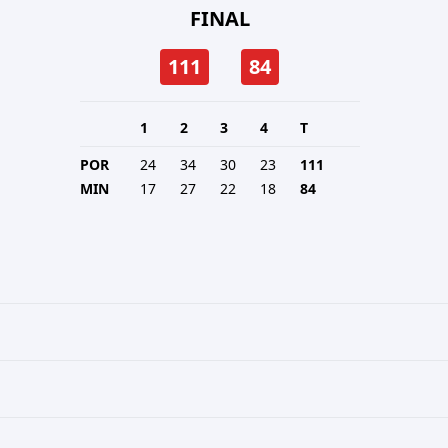
FINAL
111
84
1
2
3
4
T
POR
24
34
30
23
111
MIN
17
27
22
18
84