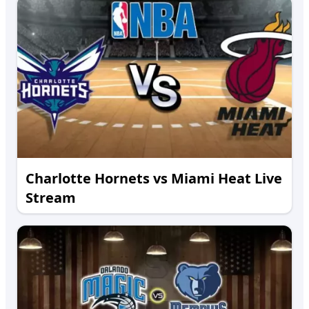
Charlotte Hornets vs Miami Heat Live
Stream