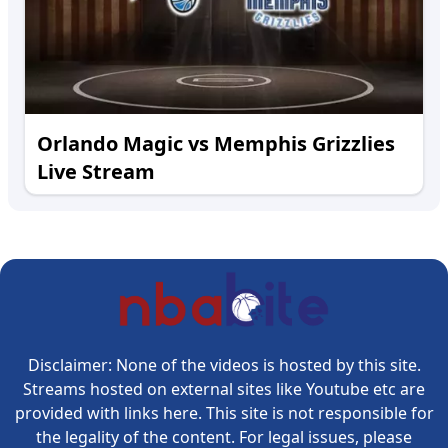
Orlando Magic vs Memphis Grizzlies
Live Stream
Disclaimer: None of the videos is hosted by this site.
Streams hosted on external sites like Youtube etc are
provided with links here. This site is not responsible for
the legality of the content. For legal issues, please