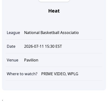
Heat
League
National Basketball Associatio
Date
2026-07-11 15:30 EST
Venue
Pavilion
Where to watch?
PRIME VIDEO, WPLG
.