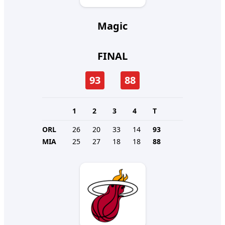
Magic
FINAL
93
88
1
2
3
4
T
ORL
26
20
33
14
93
MIA
25
27
18
18
88