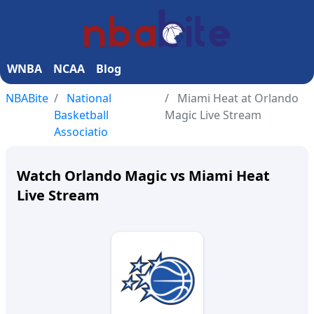
WNBA
NCAA
Blog
NBABite
National
Miami Heat at Orlando
Basketball
Magic Live Stream
Associatio
Watch Orlando Magic vs Miami Heat
Live Stream