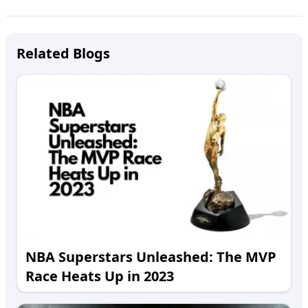
Related Blogs
NBA Superstars Unleashed: The MVP
Race Heats Up in 2023