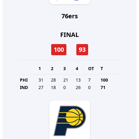
76ers
FINAL
100
93
1
2
3
4
OT
T
PHI
31
28
21
13
7
100
IND
27
18
0
26
0
71