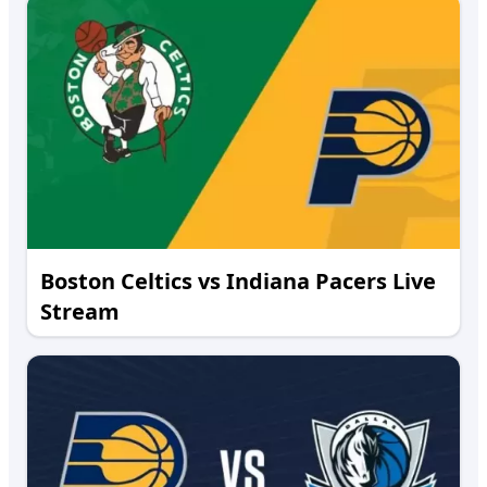
Boston Celtics vs Indiana Pacers Live
Stream