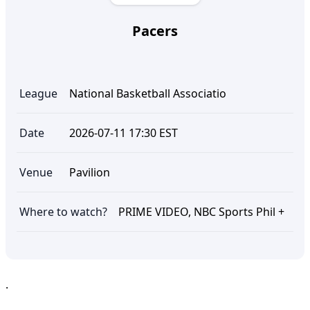
Pacers
League
National Basketball Associatio
Date
2026-07-11 17:30 EST
Venue
Pavilion
Where to watch?
PRIME VIDEO, NBC Sports Phil +
.