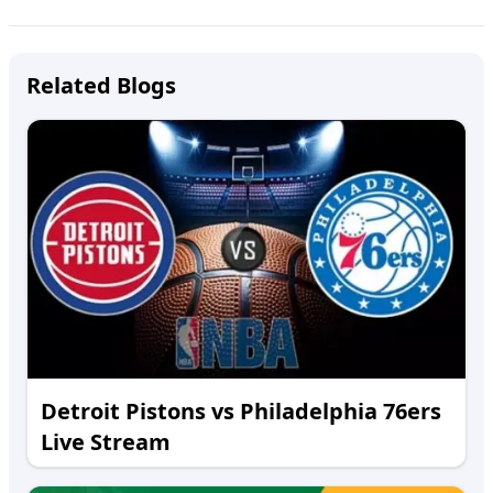
Related Blogs
Detroit Pistons vs Philadelphia 76ers
Live Stream