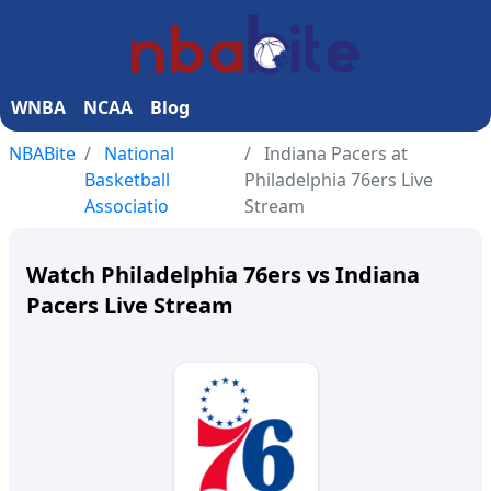
WNBA
NCAA
Blog
NBABite
National
Indiana Pacers at
Basketball
Philadelphia 76ers Live
Associatio
Stream
Watch Philadelphia 76ers vs Indiana
Pacers Live Stream