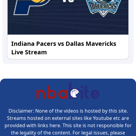
Indiana Pacers vs Dallas Mavericks
Live Stream
Disclaimer: None of the videos is hosted by this site.
Streams hosted on external sites like Youtube etc are
provided with links here. This site is not responsible for
the legality of the content. For legal issues, please