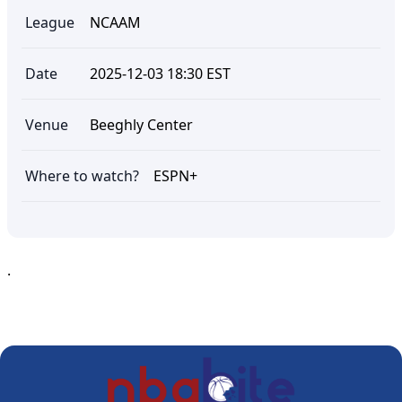
League
NCAAM
Date
2025-12-03 18:30 EST
Venue
Beeghly Center
Where to watch?
ESPN+
.