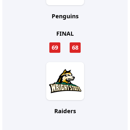
Penguins
FINAL
69
68
Raiders