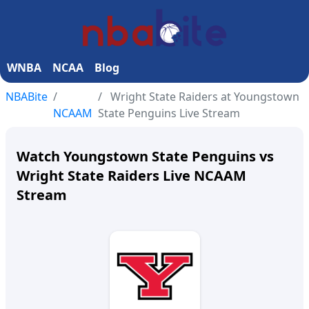
WNBA
NCAA
Blog
NBABite
Wright State Raiders at Youngstown
NCAAM
State Penguins Live Stream
Watch Youngstown State Penguins vs
Wright State Raiders Live NCAAM
Stream