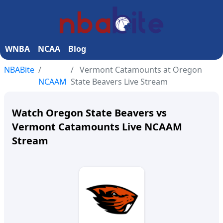
WNBA
NCAA
Blog
NBABite
Vermont Catamounts at Oregon
NCAAM
State Beavers Live Stream
Watch Oregon State Beavers vs
Vermont Catamounts Live NCAAM
Stream