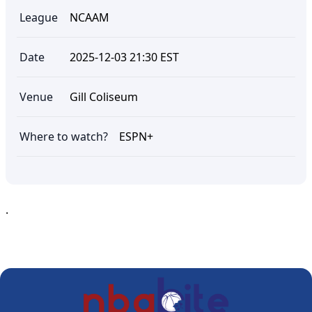
League
NCAAM
Date
2025-12-03 21:30 EST
Venue
Gill Coliseum
Where to watch?
ESPN+
.