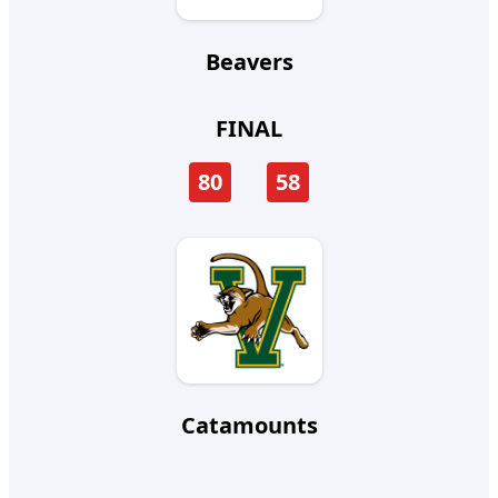
Beavers
FINAL
80
58
Catamounts