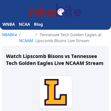
WNBA
NCAA
Blog
NBABite
Tennessee Tech Golden Eagles at
NCAAM
Lipscomb Bisons Live Stream
Watch Lipscomb Bisons vs Tennessee
Tech Golden Eagles Live NCAAM Stream