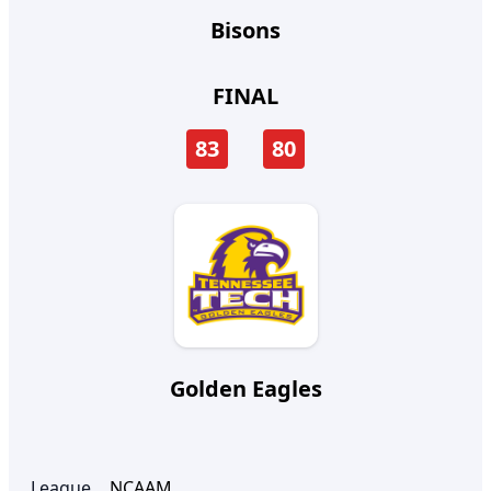
Bisons
FINAL
83
80
Golden Eagles
League
NCAAM