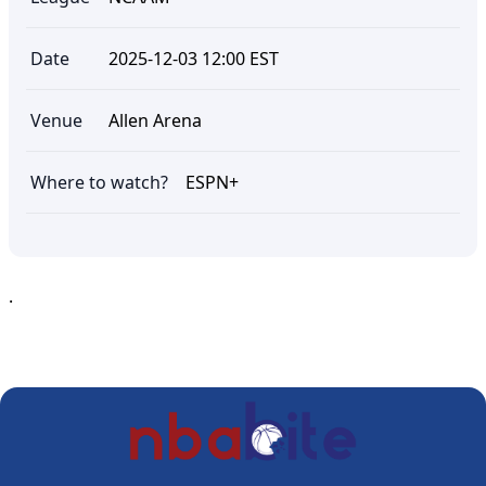
Date
2025-12-03 12:00 EST
Venue
Allen Arena
Where to watch?
ESPN+
.