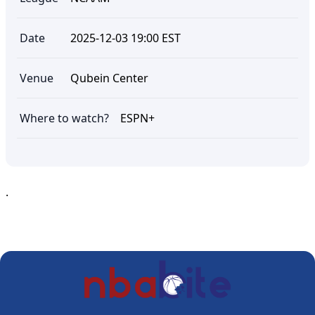
Date
2025-12-03 19:00 EST
Venue
Qubein Center
Where to watch?
ESPN+
.