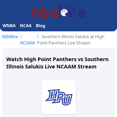
WNBA
NCAA
Blog
NBABite
Southern Illinois Salukis at High
NCAAM
Point Panthers Live Stream
Watch High Point Panthers vs Southern
Illinois Salukis Live NCAAM Stream