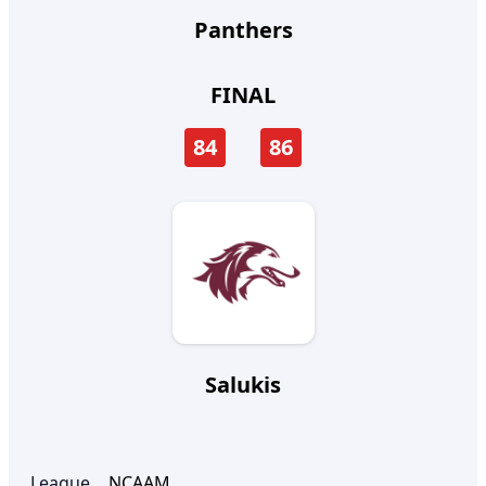
Panthers
FINAL
84
86
Salukis
League
NCAAM