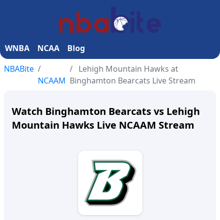
WNBA
NCAA
Blog
NBABite
Lehigh Mountain Hawks at
NCAAM
Binghamton Bearcats Live Stream
Watch Binghamton Bearcats vs Lehigh
Mountain Hawks Live NCAAM Stream