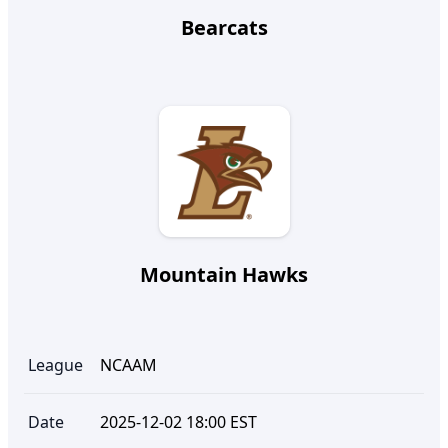
Bearcats
Mountain Hawks
League
NCAAM
Date
2025-12-02 18:00 EST