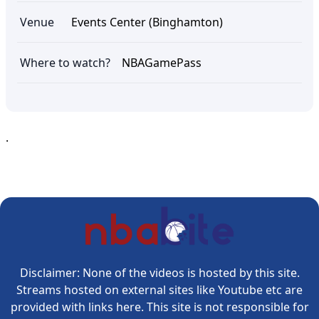
Venue
Events Center (Binghamton)
Where to watch?
NBAGamePass
.
Disclaimer: None of the videos is hosted by this site.
Streams hosted on external sites like Youtube etc are
provided with links here. This site is not responsible for